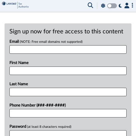
Sign up now for free access to this content
Email
(NOTE: Free email domains not supported)
First Name
Last Name
Phone Number (###-###-####)
Password
(at least 8 characters required)