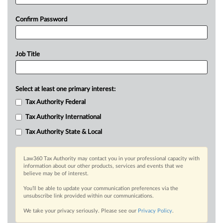
Confirm Password
Job Title
Select at least one primary interest:
Tax Authority Federal
Tax Authority International
Tax Authority State & Local
Law360 Tax Authority may contact you in your professional capacity with
information about our other products, services and events that we
believe may be of interest.
You’ll be able to update your communication preferences via the
unsubscribe link provided within our communications.
We take your privacy seriously. Please see our
Privacy Policy
.