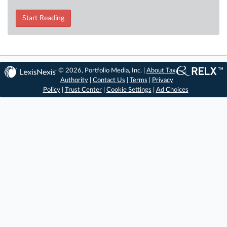
Start Reading
© 2026, Portfolio Media, Inc. |
About Tax
Authority
|
Contact Us
|
Terms
|
Privacy
Policy
|
Trust Center
|
Cookie Settings
|
Ad Choices