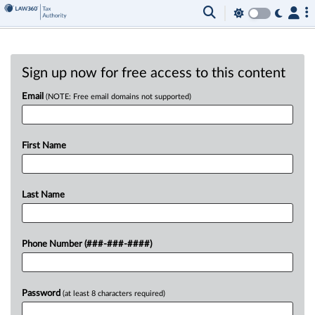
Sign up now for free access to this content
Email
(NOTE: Free email domains not supported)
First Name
Last Name
Phone Number (###-###-####)
Password
(at least 8 characters required)