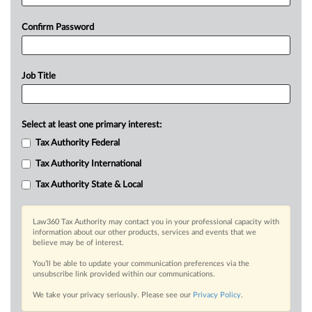
Confirm Password
Job Title
Select at least one primary interest:
Tax Authority Federal
Tax Authority International
Tax Authority State & Local
Law360 Tax Authority may contact you in your professional capacity with
information about our other products, services and events that we
believe may be of interest.
You’ll be able to update your communication preferences via the
unsubscribe link provided within our communications.
We take your privacy seriously. Please see our
Privacy Policy
.