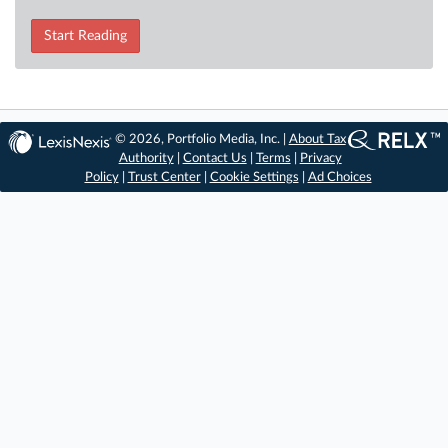
Start Reading
© 2026, Portfolio Media, Inc. |
About Tax
Authority
|
Contact Us
|
Terms
|
Privacy
Policy
|
Trust Center
|
Cookie Settings
|
Ad Choices