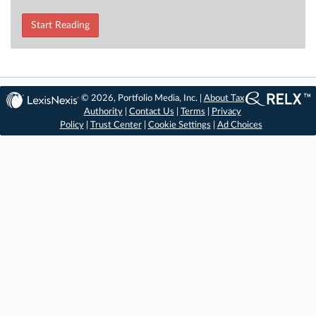
Start Reading
© 2026, Portfolio Media, Inc. |
About Tax
Authority
|
Contact Us
|
Terms
|
Privacy
Policy
|
Trust Center
|
Cookie Settings
|
Ad Choices