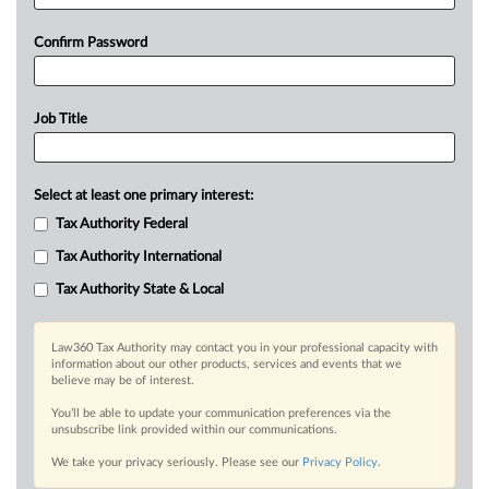
Confirm Password
Job Title
Select at least one primary interest:
Tax Authority Federal
Tax Authority International
Tax Authority State & Local
Law360 Tax Authority may contact you in your professional capacity with
information about our other products, services and events that we
believe may be of interest.
You’ll be able to update your communication preferences via the
unsubscribe link provided within our communications.
We take your privacy seriously. Please see our
Privacy Policy
.