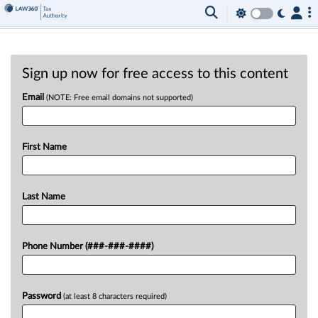
Sign up now for free access to this content
Email
(NOTE: Free email domains not supported)
First Name
Last Name
Phone Number (###-###-####)
Password
(at least 8 characters required)