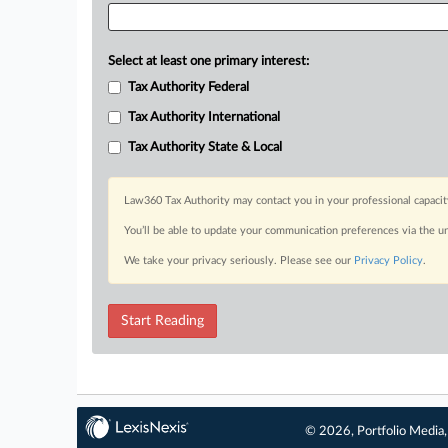
Select at least one primary interest:
Tax Authority Federal
Tax Authority International
Tax Authority State & Local
Law360 Tax Authority may contact you in your professional capacit
You’ll be able to update your communication preferences via the u
We take your privacy seriously. Please see our
Privacy Policy
.
Start Reading
© 2026, Portfolio Media, 