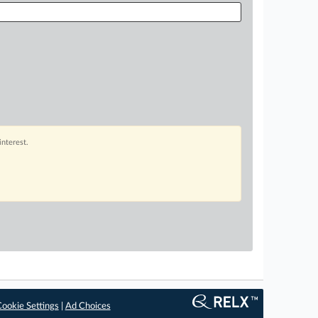
interest.
ookie Settings
|
Ad Choices