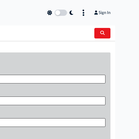
Sign In