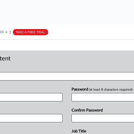
ICS
||
TAKE A FREE TRIAL
ntent
Password
(at least 8 characters required)
Confirm Password
Job Title