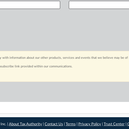
y with information about our other products, services and events that we believe may be of 
nsubscribe link provided within our communications.
Inc. |
About Tax Authority
|
Contact Us
|
Terms
|
Privacy Policy
|
Trust Center
|
C