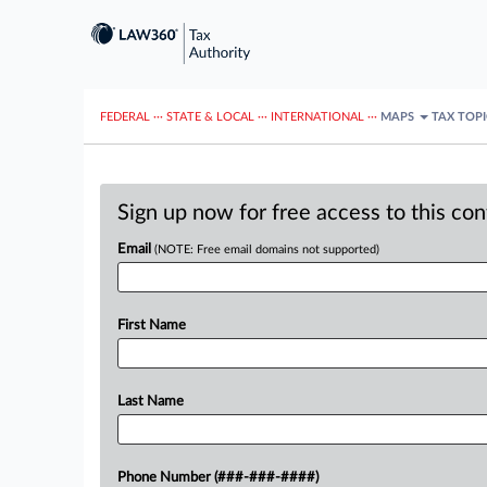
FEDERAL
···
STATE & LOCAL
···
INTERNATIONAL
···
MAPS
TAX TOP
Sign up now for free access to this co
Email
(NOTE: Free email domains not supported)
First Name
Last Name
Phone Number (###-###-####)