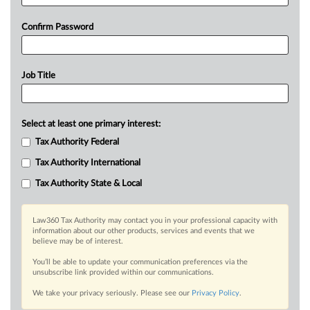
Confirm Password
Job Title
Select at least one primary interest:
Tax Authority Federal
Tax Authority International
Tax Authority State & Local
Law360 Tax Authority may contact you in your professional capacity with
information about our other products, services and events that we
believe may be of interest.
You’ll be able to update your communication preferences via the
unsubscribe link provided within our communications.
We take your privacy seriously. Please see our
Privacy Policy
.