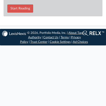
Start Reading
© 2026, Portfolio Media, Inc. |
About Tax
Authority
|
Contact Us
|
Terms
|
Privacy
Policy
|
Trust Center
|
Cookie Settings
|
Ad Choices