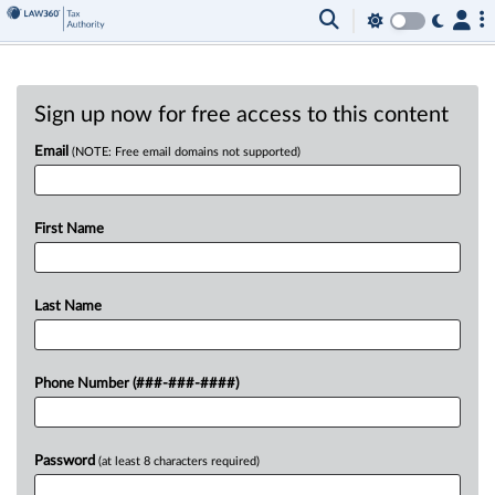
Sign up now for free access to this content
Email
(NOTE: Free email domains not supported)
First Name
Last Name
Phone Number (###-###-####)
Password
(at least 8 characters required)