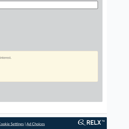
interest.
ookie Settings
|
Ad Choices