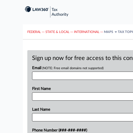
FEDERAL
···
STATE & LOCAL
···
INTERNATIONAL
···
MAPS
TAX TOP
Sign up now for free access to this co
Email
(NOTE: Free email domains not supported)
First Name
Last Name
Phone Number (###-###-####)