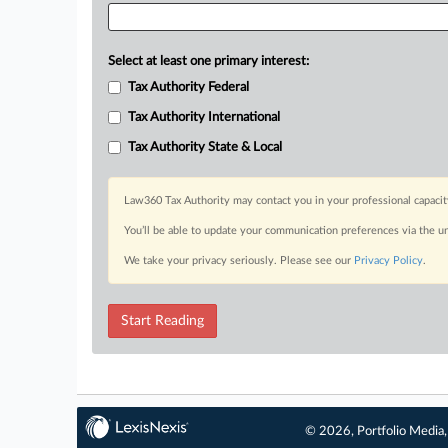
Select at least one primary interest:
Tax Authority Federal
Tax Authority International
Tax Authority State & Local
Law360 Tax Authority may contact you in your professional capacit
You’ll be able to update your communication preferences via the u
We take your privacy seriously. Please see our
Privacy Policy
.
Start Reading
© 2026, Portfolio Media, 