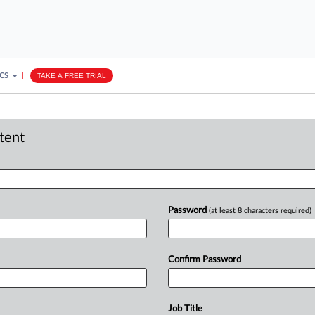
ICS
||
TAKE A FREE TRIAL
ntent
Password
(at least 8 characters required)
Confirm Password
Job Title