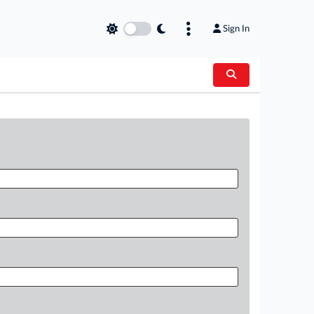
Sign In