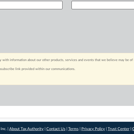
y with information about our other products, services and events that we believe may be of 
nsubscribe link provided within our communications.
Inc. |
About Tax Authority
|
Contact Us
|
Terms
|
Privacy Policy
|
Trust Center
|
C