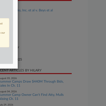
se Title
FTE Networks, Inc. et al v. Beys et al
se Number
25-cv-01927
out
urt
n our
vada
ture of Suit
ntract: Other
te Filed
tober 08, 2025
CENT ARTICLES BY HILARY
ugust 05, 2026
Summer Camps Draw $440M Through Bids,
Sales In Ch. 11
ugust 04, 2026
Summer Camp Owner Can't Find Atty, Mulls
Nixing Ch. 11
uly 29, 2026