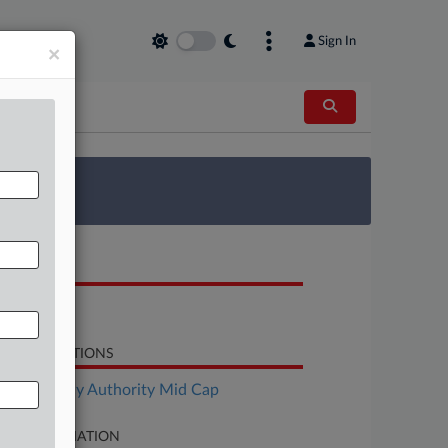
Sign In
×
 Survey
OCUMENTS
Motion
LATED SECTIONS
Bankruptcy Authority Mid Cap
SE INFORMATION