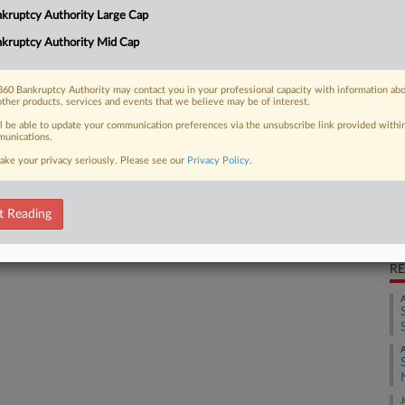
kruptcy Authority Large Cap
s Inc. should be thrown out because
Ca
cumentation...
kruptcy Authority Mid Cap
Ca
2:
60 Bankruptcy Authority may contact you in your professional capacity with information ab
other products, services and events that we believe may be of interest.
Co
 FREE Trial
ll be able to update your communication preferences via the unsubscribe link provided withi
Ne
unications.
ake your privacy seriously. Please see our
Privacy Policy
.
Na
Already a subscriber?
Click here to login
Co
Da
t Reading
Oc
RE
A
A
J