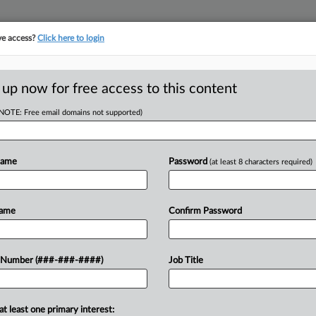
ve access?
Click here to login
 up now for free access to this content
(NOTE: Free email domains not supported)
tracking in-house compensation. Take the Law360
Click here
Name
Password
(at least 8 characters required)
D
o Nix FTE Ch. 11
Name
Confirm Password
RE
 Number (###-###-####)
Job Title
CA
at least one primary interest:
ntested Chapter 11 case of defunct