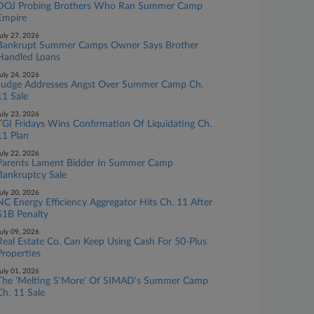
DOJ Probing Brothers Who Ran Summer Camp
Empire
uly 27, 2026
Bankrupt Summer Camps Owner Says Brother
Handled Loans
uly 24, 2026
Judge Addresses Angst Over Summer Camp Ch.
11 Sale
uly 23, 2026
TGI Fridays Wins Confirmation Of Liquidating Ch.
11 Plan
uly 22, 2026
Parents Lament Bidder In Summer Camp
Bankruptcy Sale
uly 20, 2026
NC Energy Efficiency Aggregator Hits Ch. 11 After
$1B Penalty
uly 09, 2026
Real Estate Co. Can Keep Using Cash For 50-Plus
Properties
uly 01, 2026
The 'Melting S'More' Of SIMAD's Summer Camp
Ch. 11 Sale