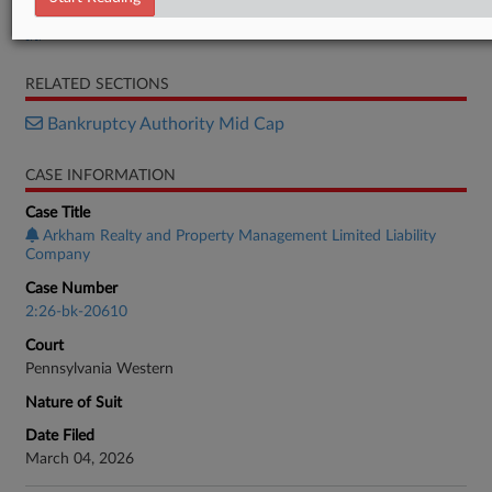
Petition
RELATED SECTIONS
Bankruptcy Authority Mid Cap
CASE INFORMATION
Case Title
Arkham Realty and Property Management Limited Liability
Company
Case Number
2:26-bk-20610
Court
Pennsylvania Western
Nature of Suit
Date Filed
March 04, 2026