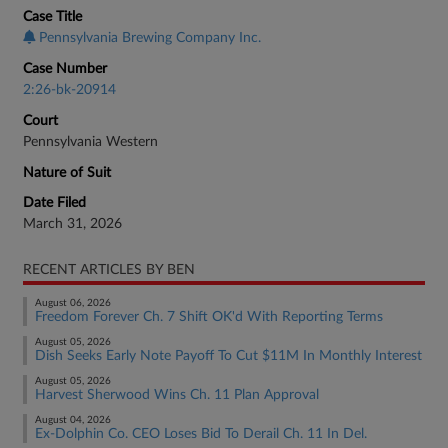
Case Title
Pennsylvania Brewing Company Inc.
Case Number
2:26-bk-20914
Court
Pennsylvania Western
Nature of Suit
Date Filed
March 31, 2026
RECENT ARTICLES BY BEN
August 06, 2026
Freedom Forever Ch. 7 Shift OK'd With Reporting Terms
August 05, 2026
Dish Seeks Early Note Payoff To Cut $11M In Monthly Interest
August 05, 2026
Harvest Sherwood Wins Ch. 11 Plan Approval
August 04, 2026
Ex-Dolphin Co. CEO Loses Bid To Derail Ch. 11 In Del.