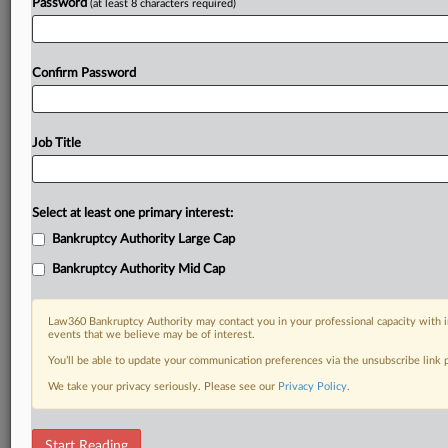
Password
(at least 8 characters required)
Confirm Password
Job Title
Select at least one primary interest:
Bankruptcy Authority Large Cap
Bankruptcy Authority Mid Cap
Law360 Bankruptcy Authority may contact you in your professional capacity with i
events that we believe may be of interest.
You’ll be able to update your communication preferences via the unsubscribe link
We take your privacy seriously. Please see our
Privacy Policy
.
DOCUMENTS
Start Reading