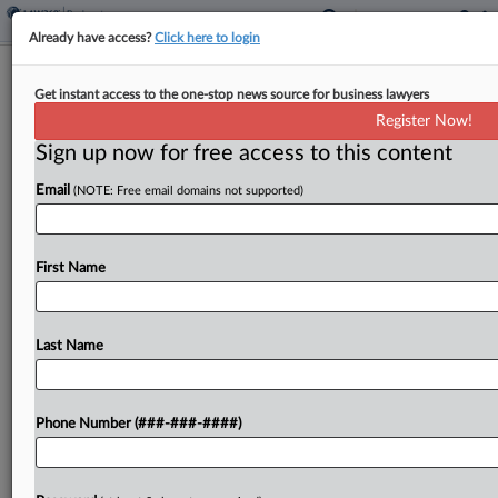
Already have access?
Click here to login
Brief
Get instant access to the one-stop news source for business lawyers
Pittsburgh's Oldest Brewery Hits Ch.
Register Now!
11
Sign up now for free access to this content
By
Ben Zigterman
·
April 2, 2026, 8:45 PM EDT
Email
(NOTE: Free email domains not supported)
Pennsylvania Brewing Company Inc., which claims
to be the oldest brewery in Pittsburgh, filed for
First Name
Chapter 11 relief after being sued by its largest
creditor....
Last Name
To view the full article, register now.
Try a seven day FREE Trial
Phone Number (###-###-####)
Already a subscriber?
Click here to login