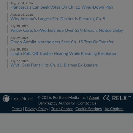
August 04, 2026
Francesca's Can Seek Votes On Ch. 11 Wind-Down Plan
August 03, 2026
Why Arizona's Largest Fire District Is Pursuing Ch. 9
July 30, 2026
Yellow Corp. Ex-Workers Sue Over SSN Breach, Notice Delay
July 29, 2026
Grupo Antolin Noteholders Seek Ch. 15 Toss Or Transfer
July 28, 2026
Linqto Puts Off Trustee Hearing While Pursuing Resolution
July 27, 2026
W.Va. Coal Plant Hits Ch. 11, Blames Ex-Leaders
© 2026, Portfolio Media, Inc. |
About
Bankruptcy Authority
|
Contact Us
|
Terms
|
Privacy Policy
|
Trust Center
|
Cookie Settings
|
Ad Choices