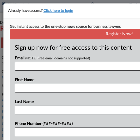
Already have access?
Click here to login
December 21, 2023
Get instant access to the one-stop news source for business lawyers
Rudolph W. Giuliani
Register Now!
Track this case
Sign up now for free access to this content
Case Number:
Email
(NOTE: Free email domains not supported)
1:23-bk-12055
Court:
New York Southern
First Name
Nature of Suit:
Firms
Abrams Fensterman
Last Name
Akin Gump
Benesch
Berger Fischoff
Cain & Skarnulis
Phone Number (###-###-####)
Cozen O'Connor
Davidoff Hutcher