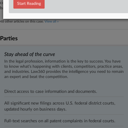
cover claims against his Chapter 11 estate, saying an order dismissing his
Start Reading
bankruptcy case included assumptions that didn't come to fruition.
48 other articles on this case.
View all »
Parties
Stay ahead of the curve
In the legal profession, information is the key to success. You have
to know what’s happening with clients, competitors, practice areas,
and industries. Law360 provides the intelligence you need to remain
an expert and beat the competition.
Direct access to case information and documents.
All significant new filings across U.S. federal district courts,
updated hourly on business days.
Full-text searches on all patent complaints in federal courts.