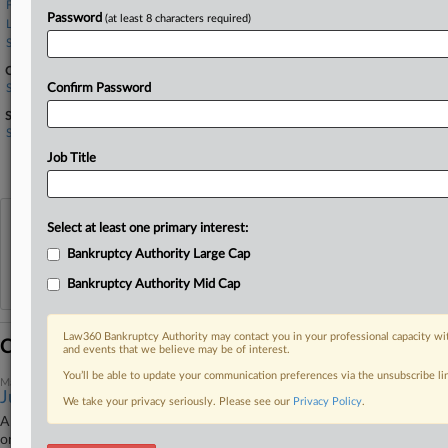
Fried Frank
Password
(at least 8 characters required)
Law Office of Ronald L. Kuby
Steptoe LLP
Companies
Sotheby's
Confirm Password
Sectors & Industries:
Services
Legal services
Job Title
Specialty Retail, Other
View recent docket activity
Select at least one primary interest:
Bankruptcy Authority Large Cap
Reflects complaints, answers, motions, orders and trial notes entered from Jan. 1, 2011.
Bankruptcy Authority Mid Cap
Additional or older documents may be available in Pacer.
Law360 Bankruptcy Authority may contact you in your professional capacity wit
Coverage
and events that we believe may be of interest.
You’ll be able to update your communication preferences via the unsubscribe l
March 11, 2025
Judge Questions Authority To Pay Giuliani's Ch. 11 Bill
We take your privacy seriously. Please see our
Privacy Policy
.
A New York bankruptcy judge questioned Tuesday whether he could
order former New York City Mayor Rudy Giuliani to sell off real estate to