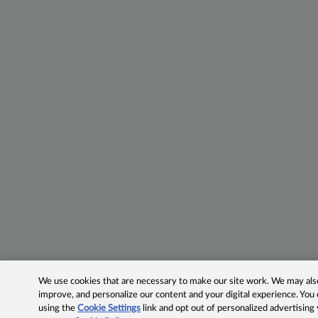
We use cookies that are necessary to make our site work. We may also 
improve, and personalize our content and your digital experience. Yo
using the
Cookie Settings
link and opt out of personalized advertising