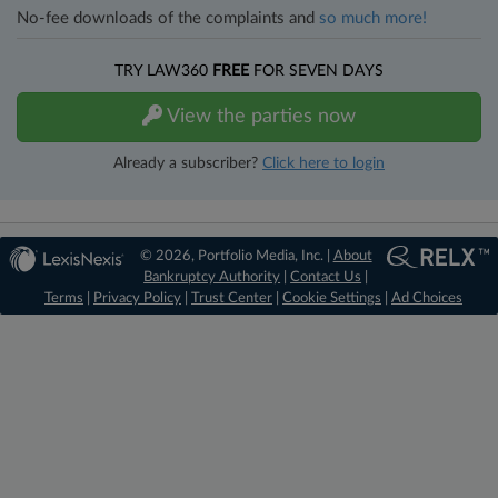
No-fee downloads of the complaints and
so much more!
TRY LAW360
FREE
FOR SEVEN DAYS
View the parties now
Already a subscriber?
Click here to login
© 2026, Portfolio Media, Inc. |
About
Bankruptcy Authority
|
Contact Us
|
Terms
|
Privacy Policy
|
Trust Center
|
Cookie Settings
|
Ad Choices