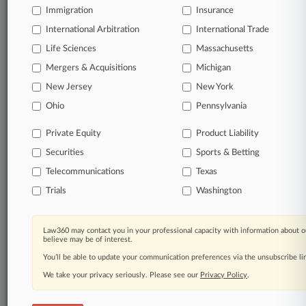
Immigration
Insurance
organizations, industries, and customized search
queries.
International Arbitration
International Trade
Life Sciences
Massachusetts
Significant legal events involving law firms,
Mergers & Acquisitions
Michigan
companies, industries, and government agencies.
New Jersey
New York
Learn more
Ohio
Pennsylvania
Private Equity
Product Liability
TRY LAW360
FREE
FOR SEVEN
Securities
DAYS
Sports & Betting
Telecommunications
Texas
View all the results
Trials
Washington
Already a subscriber?
Click here to login
Law360 may contact you in your professional capacity with information about o
believe may be of interest.
You’ll be able to update your communication preferences via the unsubscribe l
© 2026, Portfolio Media, Inc. |
We take your privacy seriously. Please see our
About
|
Contact Us
|
Careers at
Privacy Policy
.
Law360
|
Terms
|
Privacy Policy
|
Trust Center
|
Cookie Settings
|
Processing Notice
|
Ad Choices
|
Help
|
Site Map
|
Resource Library
|