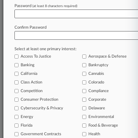
Password
(at least 8 characters required)
August 03, 2026
Why Wait? Attys Say Sentencing Reform
Should Apply Now
Confirm Password
Stay ahead of the curve
Select at least one primary interest:
In the legal profession, information is the key to
Access To Justice
Aerospace & Defense
success. You have to know what’s happening with
clients, competitors, practice areas, and industries.
Banking
Bankruptcy
Law360 provides the intelligence you need to
California
Cannabis
remain an expert and beat the competition.
Class Action
Colorado
Competition
Compliance
Archive of over 450,000 articles
Consumer Protection
Corporate
Cybersecurity & Privacy
Delaware
Database of over 2.1 million cases
Energy
Environmental
62,000+ organization-specific pages.
Florida
Food & Beverage
Government Contracts
Health
Daily and real-time news and case alerts on