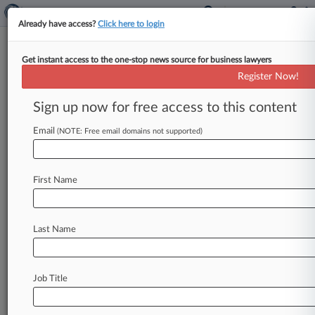
Already have access?
Click here to login
Get instant access to the one-stop news source for business lawyers
Steptoe LLP
Register Now!
News & Case Alert on
Steptoe LLP
Sign up now for free access to this content
Email
(NOTE: Free email domains not supported)
Menu options for Steptoe LLP
News
Cases
PTAB Cases
TTAB Cases
First Name
Clients
Case Activity
Last Name
August 04, 2026
Morrison Foerster Welcomes Trio From Ellis
George
Job Title
August 04, 2026
Corps, Enbridge Seek Win In Tribe's Line 5
Reroute Permit Suit