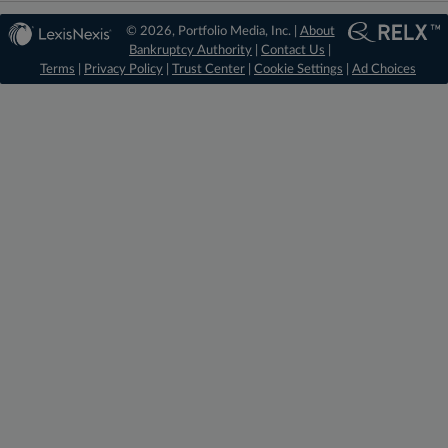
© 2026, Portfolio Media, Inc. |
About
Bankruptcy Authority
|
Contact Us
|
Terms
|
Privacy Policy
|
Trust Center
|
Cookie Settings
|
Ad Choices