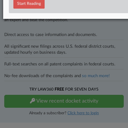
Start Reading
In the legal profession, information is the key to success. You have
to know what’s happening with clients, competitors, practice areas,
and industries. Law360 provides the intelligence you need to remain
an expert and beat the competition.
Direct access to case information and documents.
All significant new filings across U.S. federal district courts,
updated hourly on business days.
Full-text searches on all patent complaints in federal courts.
No-fee downloads of the complaints and
so much more!
TRY LAW360
FREE
FOR SEVEN DAYS
View recent docket activity
Already a subscriber?
Click here to login