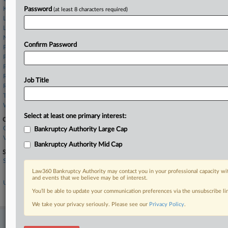
Kucker Marino
Password
(at least 8 characters required)
Law Office of Susan E. Kaufman
Leech Tishman
Norris McLaughlin
Confirm Password
Pashman Stein
Pierson Ferdinand LLP
Pryor Cashman
Reed Smith
Job Title
Rosner Law Group LLC
Troutman
Whiteford Taylor
Select at least one primary interest:
Companies
Consolidated Edison Inc.
Bankruptcy Authority Large Cap
Verita Global LLC
Bankruptcy Authority Mid Cap
Sectors & Industries:
Services
Legal services
Law360 Bankruptcy Authority may contact you in your professional capacity wit
and events that we believe may be of interest.
Utilities
Diversified Utilities
You’ll be able to update your communication preferences via the unsubscribe l
We take your privacy seriously. Please see our
Privacy Policy
.
Stay ahead of the curve