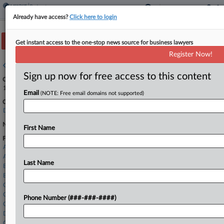
Already have access?
Click here to login
Track this case
Get instant access to the one-stop news source for business lawyers
Register Now!
Case overview
Sign up now for free access to this content
Case Number:
1:24-bk-10856
Email
(NOTE: Free email domains not supported)
Court:
Delaware
Nature of Suit:
First Name
Firms
Archer & Greiner
Ashby & Geddes
Last Name
Ballard Spahr
Barclay Damon
Carothers & Hauswirth
Chipman Brown
Phone Number (###-###-####)
Cozen O'Connor
Dorsey & Whitney
Goodwin Procter