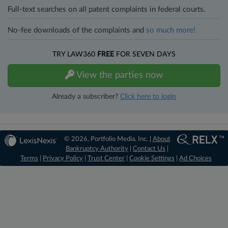
Full-text searches on all patent complaints in federal courts.
No-fee downloads of the complaints and
so much more!
TRY LAW360
FREE
FOR SEVEN DAYS
View the parties now
Already a subscriber?
Click here to login
© 2026, Portfolio Media, Inc. |
About
Bankruptcy Authority
|
Contact Us
|
Terms
|
Privacy Policy
|
Trust Center
|
Cookie Settings
|
Ad Choices