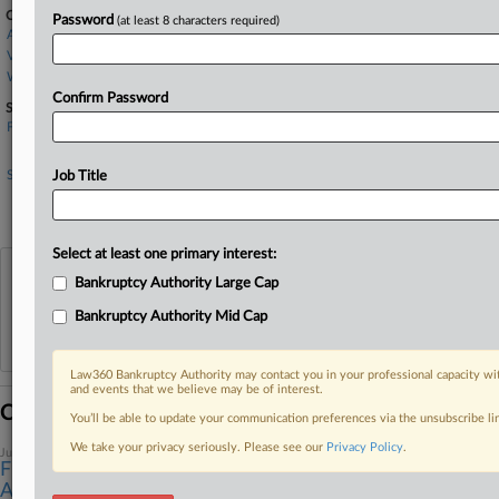
Companies
Password
(at least 8 characters required)
Avenger Flight Group
Verita Global LLC
Wilmington Trust Corp.
Confirm Password
Sectors & Industries:
Financial
Mid-Atlantic Banks
Services
Job Title
Air Services, Other
Legal services
Select at least one primary interest:
View recent docket activity
Bankruptcy Authority Large Cap
Bankruptcy Authority Mid Cap
Reflects complaints, answers, motions, orders and trial notes entered from Jan. 1, 2011.
Additional or older documents may be available in Pacer.
Law360 Bankruptcy Authority may contact you in your professional capacity wit
and events that we believe may be of interest.
Coverage
You’ll be able to update your communication preferences via the unsubscribe l
We take your privacy seriously. Please see our
Privacy Policy
.
June 23, 2026
Flight Sim Training Co.'s Ch. 11 Liquidation Plan
Approved