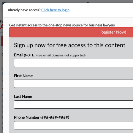
Already have access?
Click here to login
February 12, 2026
Get instant access to the one-stop news source for business lawyers
AF Liquidating LLC and AF Liquidating, LLC
Register Now!
Track this case
Sign up now for free access to this content
Case Number:
Email
(NOTE: Free email domains not supported)
1:26-bk-10183
Court:
Delaware
First Name
Nature of Suit:
Firms
Alston & Bird
Last Name
Landis Rath
Linebarger Goggan
Pachulski Stang
Pashman Stein
Phone Number (###-###-####)
Potter Anderson
Proskauer Rose