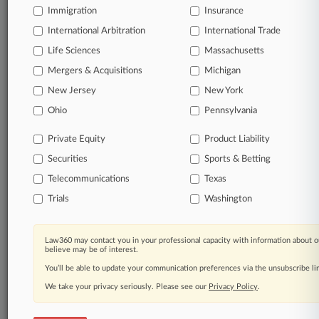
queries.
Immigration
Insurance
International Arbitration
International Trade
Significant legal events involving law firms,
companies, industries, and government agencies.
Life Sciences
Massachusetts
Mergers & Acquisitions
Michigan
Learn more
New Jersey
New York
Ohio
Pennsylvania
TRY LAW360
FREE
FOR SEVEN
DAYS
Private Equity
Product Liability
Securities
Sports & Betting
View all the results
Telecommunications
Texas
Already a subscriber?
Click here to login
Trials
Washington
Law360 may contact you in your professional capacity with information about o
© 2026, Portfolio Media, Inc. |
believe may be of interest.
About
|
Contact Us
|
Careers at
You’ll be able to update your communication preferences via the unsubscribe l
Law360
|
Terms
|
Privacy Policy
|
Trust Center
|
Cookie Settings
|
Processing Notice
We take your privacy seriously. Please see our
|
Ad Choices
|
Help
|
Site Map
Privacy Policy
|
Resource Library
.
|
Law360 Company
|
Testimonials