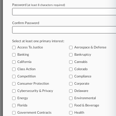
4 Argument Sessions Bias Attys Should Watch
Password
(at least 8 characters required)
In August
Confirm Password
Stay ahead of the curve
In the legal profession, information is the key to
success. You have to know what’s happening with
Select at least one primary interest:
clients, competitors, practice areas, and industries.
Access To Justice
Aerospace & Defense
Law360 provides the intelligence you need to
Banking
Bankruptcy
remain an expert and beat the competition.
California
Cannabis
Class Action
Colorado
Archive of over 450,000 articles
Competition
Compliance
Database of over 2.1 million cases
Consumer Protection
Corporate
Cybersecurity & Privacy
Delaware
62,000+ organization-specific pages.
Energy
Environmental
Daily and real-time news and case alerts on
Florida
Food & Beverage
organizations, industries, and customized search
Government Contracts
Health