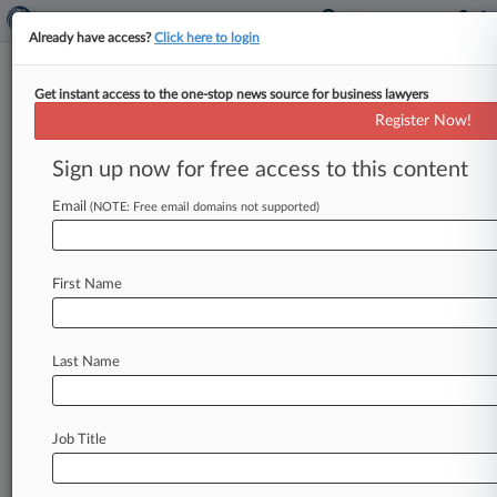
Already have access?
Click here to login
Get instant access to the one-stop news source for business lawyers
Mid Atlantic Banks
Register Now!
News & Case Alert on
Mid Atlantic Banks
Sign up now for free access to this content
Email
(NOTE: Free email domains not supported)
Menu options for Mid Atlantic Banks
News
Cases
Companies
First Name
August 05, 2026
Deposit Contracts Do Heavy Lifting As Fraud
Moves Upstream
Last Name
August 03, 2026
Collateral Fight Delays Texas Trucking Co.'s Ch.
Job Title
11 Docs
August 03, 2026 |
Employment Authority Exclusive