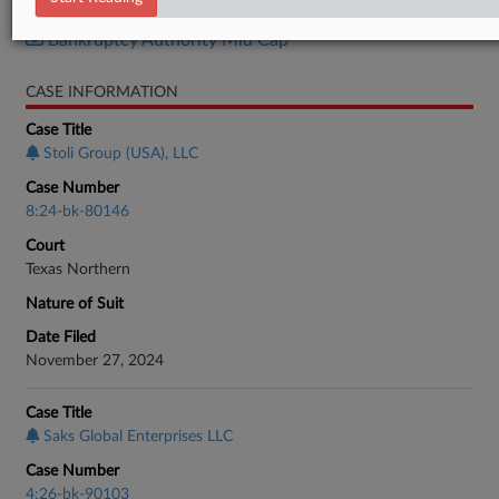
Bankruptcy Authority Large Cap
Bankruptcy Authority Mid Cap
CASE INFORMATION
Case Title
Stoli Group (USA), LLC
Case Number
8:24-bk-80146
Court
Texas Northern
Nature of Suit
Date Filed
November 27, 2024
Case Title
Saks Global Enterprises LLC
Case Number
4:26-bk-90103