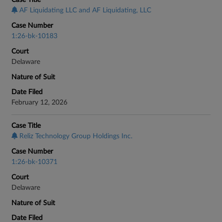
Case Title
AF Liquidating LLC and AF Liquidating, LLC
Case Number
1:26-bk-10183
Court
Delaware
Nature of Suit
Date Filed
February 12, 2026
Case Title
Reliz Technology Group Holdings Inc.
Case Number
1:26-bk-10371
Court
Delaware
Nature of Suit
Date Filed