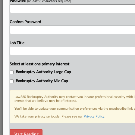
Password
(at least 8 characters required)
Confirm Password
Job Title
Select at least one primary interest:
Bankruptcy Authority Large Cap
Bankruptcy Authority Mid Cap
Law360 Bankruptcy Authority may contact you in your professional capacity with i
events that we believe may be of interest.
You’ll be able to update your communication preferences via the unsubscribe link
We take your privacy seriously. Please see our
Privacy Policy
.
RELATED SECTIONS
Start Reading