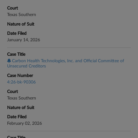
Court
Texas Southern
Nature of Suit
Date Filed
January 14, 2026
Case Title
Carbon Health Technologies, Inc. and Official Committee of
Unsecured Creditors
Case Number
4:26-bk-90306
Court
Texas Southern
Nature of Suit
Date Filed
February 02, 2026