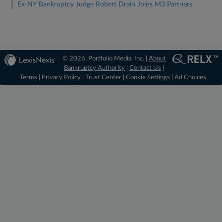
Ex-NY Bankruptcy Judge Robert Drain Joins M3 Partners
© 2026, Portfolio Media, Inc. |
About
Bankruptcy Authority
|
Contact Us
|
Terms
|
Privacy Policy
|
Trust Center
|
Cookie Settings
|
Ad Choices