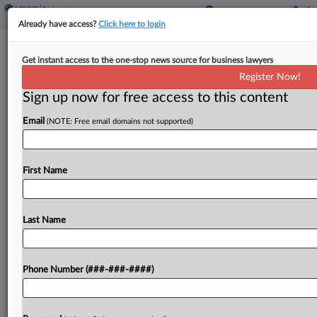
Already have access?
Click here to login
Under The Radar: Bankruptcy News
Get instant access to the one-stop news source for business lawyers
You May Have Missed
Register Now!
Sign up now for free access to this content
By
Clara Geoghegan
·
May 7, 2026, 6:59 PM EDT
Email
(NOTE: Free email domains not supported)
A BlockFills creditor wants a Chapter 11 trustee to
take over the crypto group's bankruptcy, Saks has
asked for more time to accept or reject leases,
First Name
and the creditors committee for...
Last Name
To view the full article, register now.
Try a seven day FREE Trial
Phone Number (###-###-####)
Already a subscriber?
Click here to login