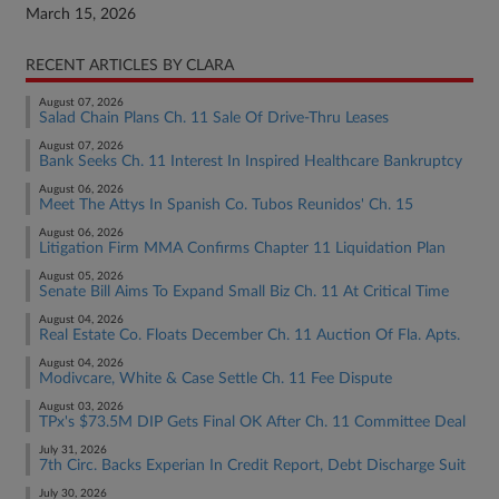
March 15, 2026
RECENT ARTICLES BY CLARA
August 07, 2026
Salad Chain Plans Ch. 11 Sale Of Drive-Thru Leases
August 07, 2026
Bank Seeks Ch. 11 Interest In Inspired Healthcare Bankruptcy
August 06, 2026
Meet The Attys In Spanish Co. Tubos Reunidos' Ch. 15
August 06, 2026
Litigation Firm MMA Confirms Chapter 11 Liquidation Plan
August 05, 2026
Senate Bill Aims To Expand Small Biz Ch. 11 At Critical Time
August 04, 2026
Real Estate Co. Floats December Ch. 11 Auction Of Fla. Apts.
August 04, 2026
Modivcare, White & Case Settle Ch. 11 Fee Dispute
August 03, 2026
TPx's $73.5M DIP Gets Final OK After Ch. 11 Committee Deal
July 31, 2026
7th Circ. Backs Experian In Credit Report, Debt Discharge Suit
July 30, 2026