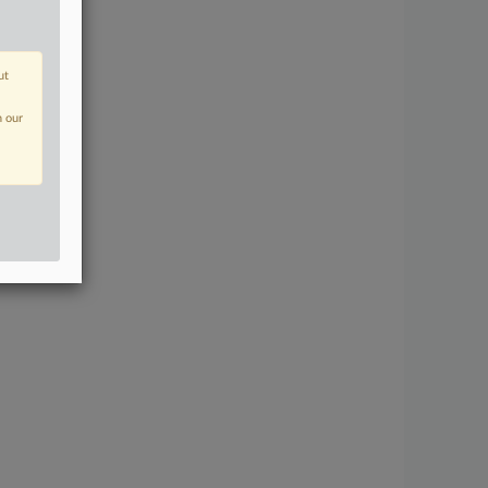
ut
n our