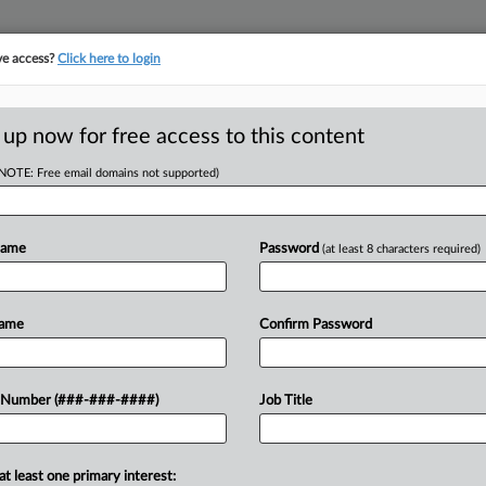
ve access?
Click here to login
LOGY
···
POLICY & COMPLIANCE
||
TAKE A FREE TRIAL
 up now for free access to this content
(NOTE: Free email domains not supported)
s Amy Hargreaves
Name
Password
(at least 8 characters required)
 Amy Hargreaves of Latham & Watkins LLP has helped nu
favorable settlements amid False Claims Act qui tam litiga
Name
Confirm Password
 Number (###-###-####)
Job Title
Try Law360 FREE for seven days
at least one primary interest: