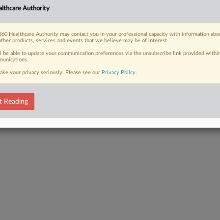
lthcare Authority
60 Healthcare Authority may contact you in your professional capacity with information abo
other products, services and events that we believe may be of interest.
ll be able to update your communication preferences via the unsubscribe link provided withi
unications.
ake your privacy seriously. Please see our
Privacy Policy
.
t Reading