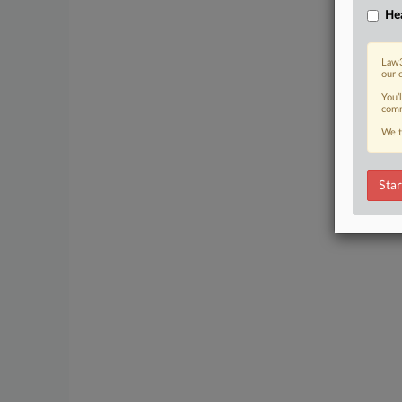
Hea
Law3
our 
You’
comm
We t
Star