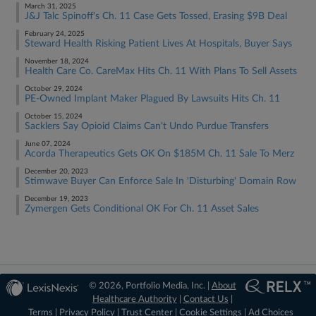
March 31, 2025
J&J Talc Spinoff's Ch. 11 Case Gets Tossed, Erasing $9B Deal
February 24, 2025
Steward Health Risking Patient Lives At Hospitals, Buyer Says
November 18, 2024
Health Care Co. CareMax Hits Ch. 11 With Plans To Sell Assets
October 29, 2024
PE-Owned Implant Maker Plagued By Lawsuits Hits Ch. 11
October 15, 2024
Sacklers Say Opioid Claims Can't Undo Purdue Transfers
June 07, 2024
Acorda Therapeutics Gets OK On $185M Ch. 11 Sale To Merz
December 20, 2023
Stimwave Buyer Can Enforce Sale In 'Disturbing' Domain Row
December 19, 2023
Zymergen Gets Conditional OK For Ch. 11 Asset Sales
© 2026, Portfolio Media, Inc. |
About
Healthcare Authority
|
Contact Us
|
Terms
|
Privacy Policy
|
Trust Center
|
Cookie Settings
|
Ad Choices