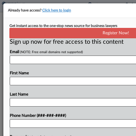
Already have access?
Click here to login
Plaintiffs Blast Prison Health Co.'s
Get instant access to the one-stop news source for business lawyers
'Potemkin Village' Case
Register Now!
Sign up now for free access to this content
By
Alex Wittenberg
·
March 1, 2024, 9:16 PM EST
Email
(NOTE: Free email domains not supported)
An attorney for plaintiffs seeking the dismissal of
prison health care company Tehum Care Services
Inc.'s "Texas Two-Step" bankruptcy case assailed
First Name
on Friday what he called the "Potemkin village"
nature of...
Last Name
To view the full article, register now.
Phone Number (###-###-####)
Try a seven day FREE Trial
Already a subscriber?
Click here to login