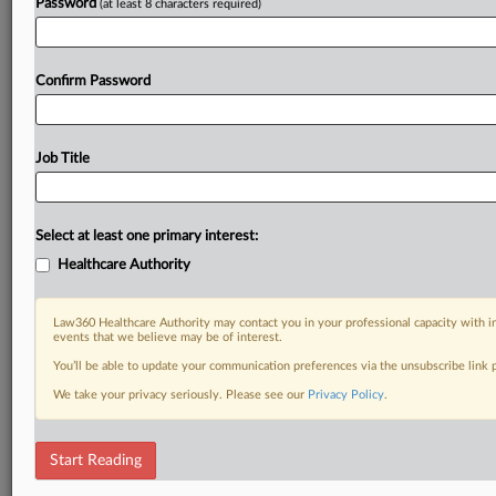
Password
(at least 8 characters required)
Confirm Password
Job Title
Select at least one primary interest:
Healthcare Authority
Law360 Healthcare Authority may contact you in your professional capacity with i
events that we believe may be of interest.
You’ll be able to update your communication preferences via the unsubscribe link
We take your privacy seriously. Please see our
Privacy Policy
.
Start Reading
RELATED SECTIONS