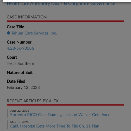
Healthcare Authority Deals & Corporate Governance
CASE INFORMATION
Case Title
Tehum Care Services, Inc.
Case Number
4:23-bk-90086
Court
Texas Southern
Nature of Suit
Date Filed
February 13, 2023
RECENT ARTICLES BY ALEX
June 22, 2026
Sorrento RICO Case Naming Jackson Walker Gets Axed
May 05, 2026
Calif. Hospital Gets More Time To File Ch. 11 Plan