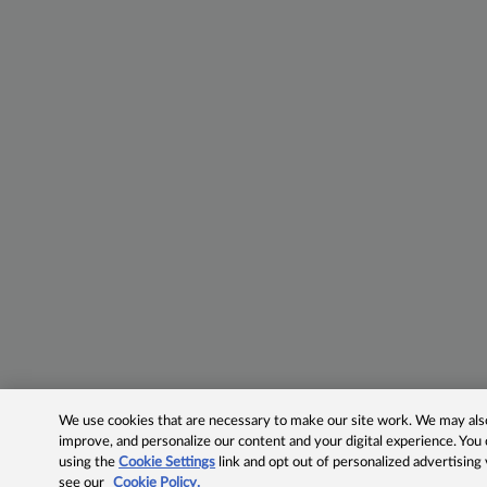
We use cookies that are necessary to make our site work. We may also 
improve, and personalize our content and your digital experience. Yo
using the
Cookie Settings
link and opt out of personalized advertising
see our
Cookie Policy.