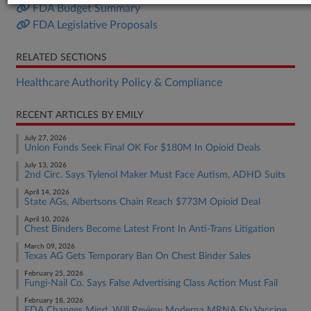
FDA Budget Summary
FDA Legislative Proposals
RELATED SECTIONS
Healthcare Authority Policy & Compliance
RECENT ARTICLES BY EMILY
July 27, 2026
Union Funds Seek Final OK For $180M In Opioid Deals
July 13, 2026
2nd Circ. Says Tylenol Maker Must Face Autism, ADHD Suits
April 14, 2026
State AGs, Albertsons Chain Reach $773M Opioid Deal
April 10, 2026
Chest Binders Become Latest Front In Anti-Trans Litigation
March 09, 2026
Texas AG Gets Temporary Ban On Chest Binder Sales
February 25, 2026
Fungi-Nail Co. Says False Advertising Class Action Must Fail
February 18, 2026
FDA Changes Mind, Will Review Moderna MRNA Flu Vaccine