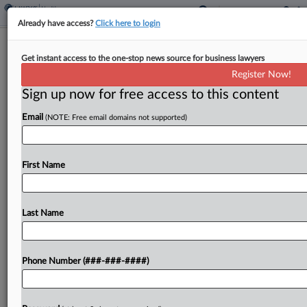
Already have access?
Click here to login
FDA Seeks $7.2B For Fiscal Year 2025
Get instant access to the one-stop news source for business lawyers
Register Now!
By
Emily Field
·
March 11, 2024, 9:11 PM EDT
Sign up now for free access to this content
The U.S. Food and Drug Administration on
Email
(NOTE: Free email domains not supported)
Monday said that it is requesting $7.2 billion as
part of the Biden administration's proposed
budget, an increase of nearly $500 million from
First Name
fiscal...
Last Name
To view the full article, register now.
Try a seven day FREE Trial
Phone Number (###-###-####)
Already a subscriber?
Click here to login