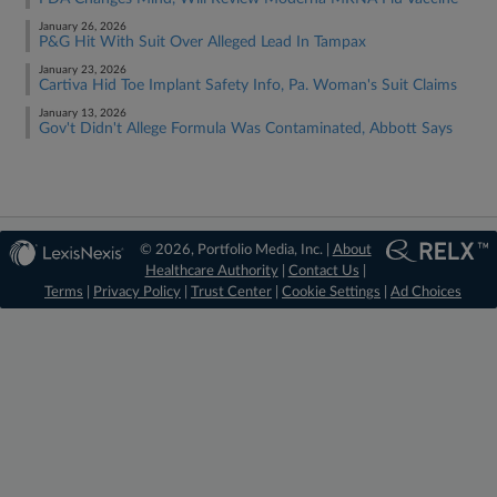
January 26, 2026
P&G Hit With Suit Over Alleged Lead In Tampax
January 23, 2026
Cartiva Hid Toe Implant Safety Info, Pa. Woman's Suit Claims
January 13, 2026
Gov't Didn't Allege Formula Was Contaminated, Abbott Says
© 2026, Portfolio Media, Inc. |
About
Healthcare Authority
|
Contact Us
|
Terms
|
Privacy Policy
|
Trust Center
|
Cookie Settings
|
Ad Choices