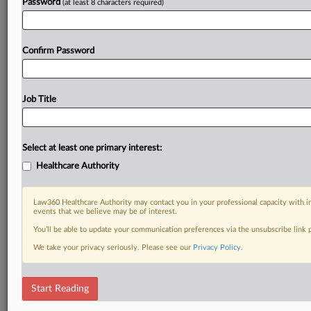
Password
(at least 8 characters required)
Confirm Password
Job Title
Select at least one primary interest:
Healthcare Authority
Law360 Healthcare Authority may contact you in your professional capacity with i
events that we believe may be of interest.
You’ll be able to update your communication preferences via the unsubscribe link
We take your privacy seriously. Please see our
Privacy Policy
.
Start Reading
DOCUMENTS