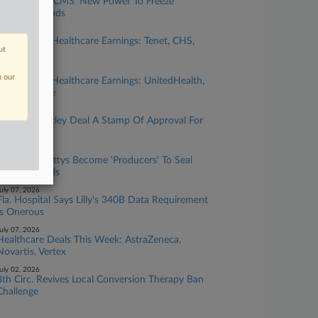
Lawyers Eye CMS' New Power To Freeze
Medicaid Funds
uly 28, 2026
This Week's Healthcare Earnings: Tenet, CHS,
ut
AstraZeneca
uly 21, 2026
n our
This Week's Healthcare Earnings: UnitedHealth,
J&J, Elevance
uly 21, 2026
Lilly-AtaiBeckley Deal A Stamp Of Approval For
Psychedelics
uly 14, 2026
Healthcare Attys Become 'Producers' To Seal
Provider Deals
uly 07, 2026
Fla. Hospital Says Lilly's 340B Data Requirement
Is Onerous
uly 07, 2026
Healthcare Deals This Week: AstraZeneca,
Novartis, Vertex
uly 02, 2026
8th Circ. Revives Local Conversion Therapy Ban
Challenge