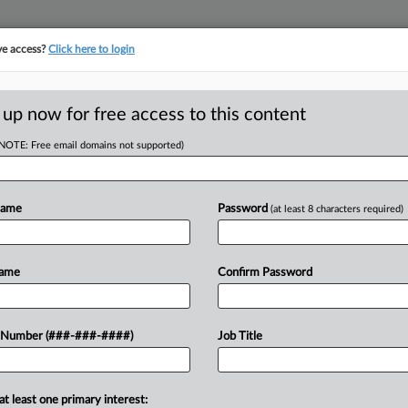
ve access?
Click here to login
LOGY
···
POLICY & COMPLIANCE
||
TAKE A FREE TRIAL
 up now for free access to this content
(NOTE: Free email domains not supported)
RE
nsing,
Name
Password
(at least 8 characters required)
He
or Capital
Go
Name
Confirm Password
RE
A
 Number (###-###-####)
Job Title
g and collaboration deals amid a tough
A
n....
A
at least one primary interest: