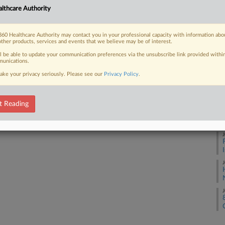
lthcare Authority
J
 FREE Trial
60 Healthcare Authority may contact you in your professional capacity with information abo
other products, services and events that we believe may be of interest.
Already a subscriber?
Click here to login
J
ll be able to update your communication preferences via the unsubscribe link provided withi
unications.
ake your privacy seriously. Please see our
Privacy Policy
.
J
t Reading
J
J
J
J