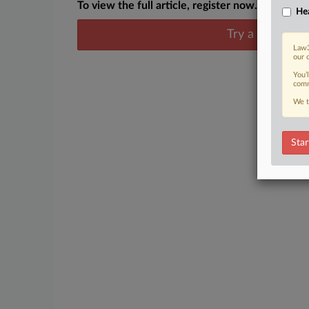
To view the full article, register now.
Hea
Try a seven day
Law3
our 
You’
comm
We t
Star