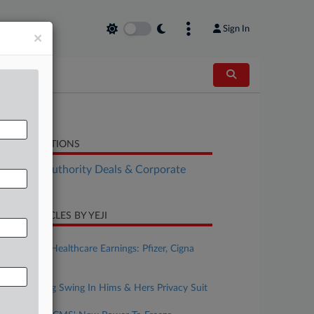
Sign In
×
LATED SECTIONS
althcare Authority Deals & Corporate
vernance
CENT ARTICLES BY YEJI
ugust 04, 2026
This Week's Healthcare Earnings: Pfizer, Cigna
And More
ugust 04, 2026
FTC Takes Big Swing In Hims & Hers Privacy Suit
ugust 04, 2026