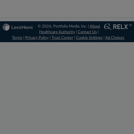
© 2026, Portfolio Media, Inc. |
About
Healthcare Authority
|
Contact Us
|
Terms
|
Privacy Policy
|
Trust Center
|
Cookie Settings
|
Ad Choices