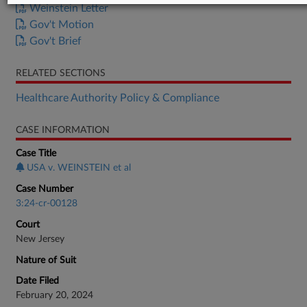
Weinstein Letter
Gov't Motion
Gov't Brief
RELATED SECTIONS
Healthcare Authority Policy & Compliance
CASE INFORMATION
Case Title
USA v. WEINSTEIN et al
Case Number
3:24-cr-00128
Court
New Jersey
Nature of Suit
Date Filed
February 20, 2024