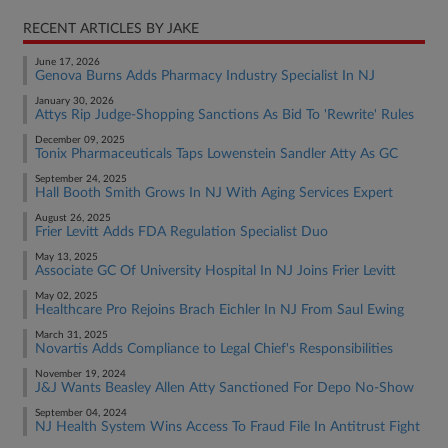
RECENT ARTICLES BY JAKE
June 17, 2026
Genova Burns Adds Pharmacy Industry Specialist In NJ
January 30, 2026
Attys Rip Judge-Shopping Sanctions As Bid To 'Rewrite' Rules
December 09, 2025
Tonix Pharmaceuticals Taps Lowenstein Sandler Atty As GC
September 24, 2025
Hall Booth Smith Grows In NJ With Aging Services Expert
August 26, 2025
Frier Levitt Adds FDA Regulation Specialist Duo
May 13, 2025
Associate GC Of University Hospital In NJ Joins Frier Levitt
May 02, 2025
Healthcare Pro Rejoins Brach Eichler In NJ From Saul Ewing
March 31, 2025
Novartis Adds Compliance to Legal Chief's Responsibilities
November 19, 2024
J&J Wants Beasley Allen Atty Sanctioned For Depo No-Show
September 04, 2024
NJ Health System Wins Access To Fraud File In Antitrust Fight