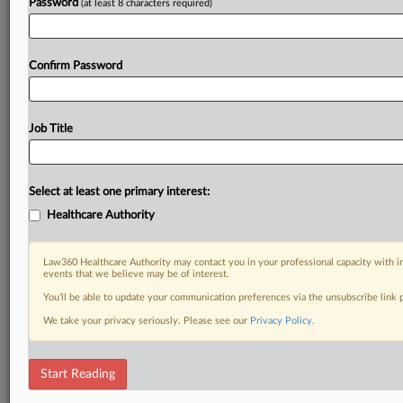
Password
(at least 8 characters required)
Confirm Password
Job Title
Select at least one primary interest:
Healthcare Authority
Law360 Healthcare Authority may contact you in your professional capacity with i
events that we believe may be of interest.
You’ll be able to update your communication preferences via the unsubscribe link
We take your privacy seriously. Please see our
Privacy Policy
.
Start Reading
DOCUMENTS