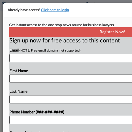
Already have access?
Click here to login
Convicted Fraudster Says Exchanges
Get instant access to the one-stop news source for business lawyers
With Atty Are Privileged
Register Now!
Sign up now for free access to this content
By
Jake Maher
·
May 14, 2024, 4:18 PM EDT
Email
(NOTE: Free email domains not supported)
A convicted fraudster who had his sentence
commuted by then-President Donald Trump —
now charged with launching another scam shortly
First Name
after leaving prison — is embroiled in a fight with
New...
Last Name
To view the full article, register now.
Phone Number (###-###-####)
Try a seven day FREE Trial
Already a subscriber?
Click here to login