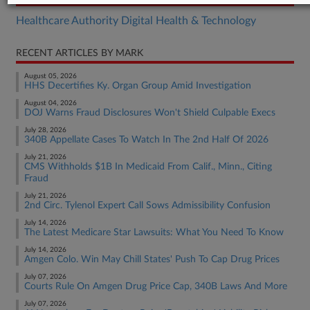
Healthcare Authority Digital Health & Technology
RECENT ARTICLES BY MARK
August 05, 2026
HHS Decertifies Ky. Organ Group Amid Investigation
August 04, 2026
DOJ Warns Fraud Disclosures Won't Shield Culpable Execs
July 28, 2026
340B Appellate Cases To Watch In The 2nd Half Of 2026
July 21, 2026
CMS Withholds $1B In Medicaid From Calif., Minn., Citing
Fraud
July 21, 2026
2nd Circ. Tylenol Expert Call Sows Admissibility Confusion
July 14, 2026
The Latest Medicare Star Lawsuits: What You Need To Know
July 14, 2026
Amgen Colo. Win May Chill States' Push To Cap Drug Prices
July 07, 2026
Courts Rule On Amgen Drug Price Cap, 340B Laws And More
July 07, 2026