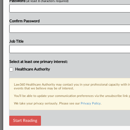
Password
(at least 8 characters required)
Confirm Password
Job Title
Select at least one primary interest:
Healthcare Authority
Law360 Healthcare Authority may contact you in your professional capacity with i
events that we believe may be of interest.
You’ll be able to update your communication preferences via the unsubscribe link
We take your privacy seriously. Please see our
Privacy Policy
.
Start Reading
RELATED SECTIONS