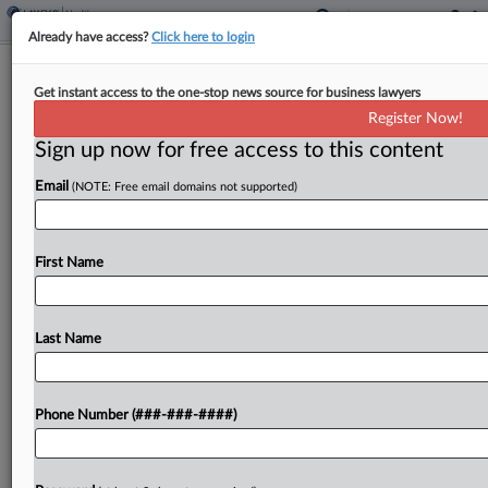
Already have access?
Click here to login
Analysis
Get instant access to the one-stop news source for business lawyers
Under Fire For Lab Rule, FDA Remains
Register Now!
Open To Lawmaking
Sign up now for free access to this content
By
Mark Payne
·
May 14, 2024, 8:53 PM EDT
Email
(NOTE: Free email domains not supported)
The U.S. Food and Drug Administration official
overseeing medical devices voiced support on
First Name
Tuesday for additional lawmaking on laboratory-
developed tests....
Last Name
To view the full article, register now.
Try a seven day FREE Trial
Phone Number (###-###-####)
Already a subscriber?
Click here to login