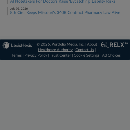
AI Notetakers For Doctors Raise 'Bycatching' Liability Risks
July 01, 2026
8th Circ. Keeps Missouri's 340B Contract Pharmacy Law Alive
© 2026, Portfolio Media, Inc. |
About
Healthcare Authority
|
Contact Us
|
Terms
|
Privacy Policy
|
Trust Center
|
Cookie Settings
|
Ad Choices