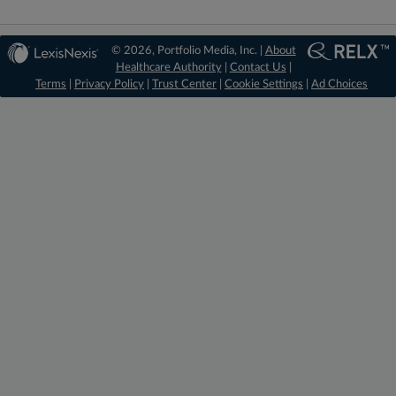
© 2026, Portfolio Media, Inc. |
About
Healthcare Authority
|
Contact Us
|
Terms
|
Privacy Policy
|
Trust Center
|
Cookie Settings
|
Ad Choices