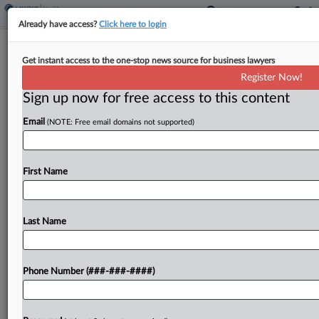
Already have access?
Click here to login
Glocal Says UpHealth Coerced
Get instant access to the one-stop news source for business lawyers
Acquisition In Ch. 11 Suit
Register Now!
Sign up now for free access to this content
By
Clara Geoghegan
·
July 9, 2024, 8:05 PM EDT
Email
(NOTE: Free email domains not supported)
Indian healthcare network Glocal said its majority
owner, bankrupt telemedicine tech company
UpHealth, lied about business delays and
First Name
exaggerated its finances as leverage in a 2020
acquisition, alleging in a Delaware...
Last Name
To view the full article, register now.
Phone Number (###-###-####)
Try a seven day FREE Trial
Already a subscriber?
Click here to login