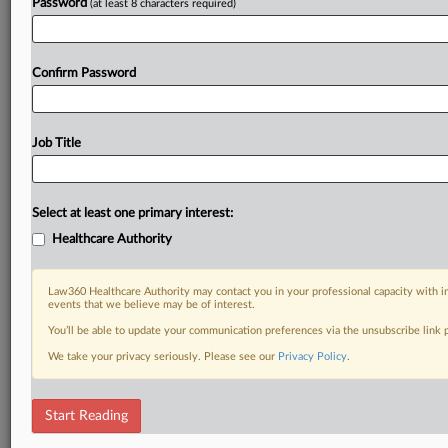
Password
(at least 8 characters required)
Confirm Password
Job Title
Select at least one primary interest:
Healthcare Authority
Law360 Healthcare Authority may contact you in your professional capacity with i
events that we believe may be of interest.
You’ll be able to update your communication preferences via the unsubscribe link
We take your privacy seriously. Please see our
Privacy Policy
.
Start Reading
DOCUMENTS