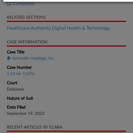
Complaint
RELATED SECTIONS
Healthcare Authority Digital Health & Technology
CASE INFORMATION
Case Title
UpHealth Holdings, Inc.
Case Number
1:23-bk-11476
Court
Delaware
Nature of Suit
Date Filed
September 19, 2023
RECENT ARTICLES BY CLARA