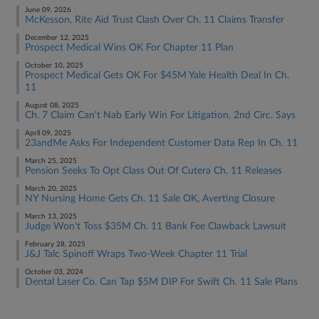
June 09, 2026
McKesson, Rite Aid Trust Clash Over Ch. 11 Claims Transfer
December 12, 2025
Prospect Medical Wins OK For Chapter 11 Plan
October 10, 2025
Prospect Medical Gets OK For $45M Yale Health Deal In Ch.
11
August 08, 2025
Ch. 7 Claim Can't Nab Early Win For Litigation, 2nd Circ. Says
April 09, 2025
23andMe Asks For Independent Customer Data Rep In Ch. 11
March 25, 2025
Pension Seeks To Opt Class Out Of Cutera Ch. 11 Releases
March 20, 2025
NY Nursing Home Gets Ch. 11 Sale OK, Averting Closure
March 13, 2025
Judge Won't Toss $35M Ch. 11 Bank Fee Clawback Lawsuit
February 28, 2025
J&J Talc Spinoff Wraps Two-Week Chapter 11 Trial
October 03, 2024
Dental Laser Co. Can Tap $5M DIP For Swift Ch. 11 Sale Plans