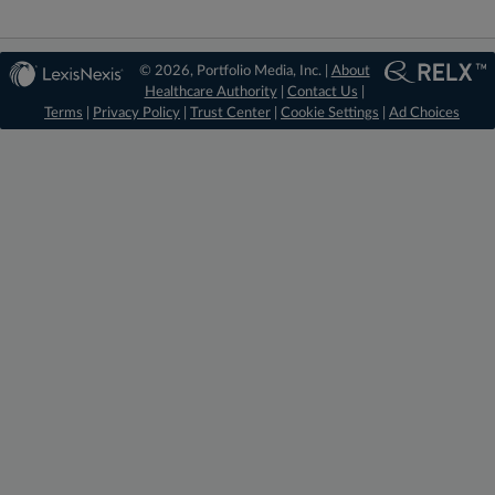
© 2026, Portfolio Media, Inc. |
About
Healthcare Authority
|
Contact Us
|
Terms
|
Privacy Policy
|
Trust Center
|
Cookie Settings
|
Ad Choices