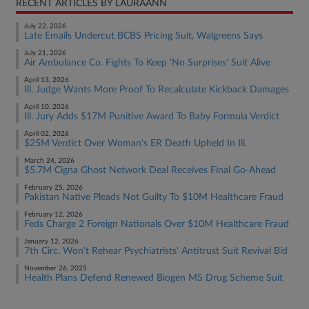
RECENT ARTICLES BY LAURAANN
July 22, 2026
Late Emails Undercut BCBS Pricing Suit, Walgreens Says
July 21, 2026
Air Ambulance Co. Fights To Keep 'No Surprises' Suit Alive
April 13, 2026
Ill. Judge Wants More Proof To Recalculate Kickback Damages
April 10, 2026
Ill. Jury Adds $17M Punitive Award To Baby Formula Verdict
April 02, 2026
$25M Verdict Over Woman's ER Death Upheld In Ill.
March 24, 2026
$5.7M Cigna Ghost Network Deal Receives Final Go-Ahead
February 25, 2026
Pakistan Native Pleads Not Guilty To $10M Healthcare Fraud
February 12, 2026
Feds Charge 2 Foreign Nationals Over $10M Healthcare Fraud
January 12, 2026
7th Circ. Won't Rehear Psychiatrists' Antitrust Suit Revival Bid
November 26, 2025
Health Plans Defend Renewed Biogen MS Drug Scheme Suit