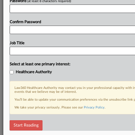
Password
(at least 8 characters required)
Confirm Password
Job Title
Select at least one primary interest:
Healthcare Authority
Law360 Healthcare Authority may contact you in your professional capacity with i
events that we believe may be of interest.
You’ll be able to update your communication preferences via the unsubscribe link
We take your privacy seriously. Please see our
Privacy Policy
.
Start Reading
DOCUMENTS