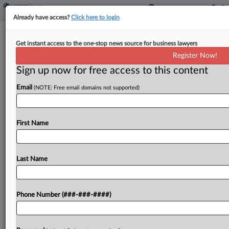
Already have access?
Click here to login
MultiPlan, Insurance Cos. Must Face
Get instant access to the one-stop news source for business lawyers
Collusion MDL In Illinois
Register Now!
Sign up now for free access to this content
By
Lauraann Wood
·
August 1, 2024, 8:53 PM EDT
Email
(NOTE: Free email domains not supported)
The Judicial Panel on Multidistrict Litigation on
Thursday centralized in Chicago six class actions
challenging the MultiPlan pricing tools that
First Name
healthcare providers allege are used by
UnitedHealth, Aetna, Cigna and other...
Last Name
To view the full article, register now.
Phone Number (###-###-####)
Try a seven day FREE Trial
Already a subscriber?
Click here to login