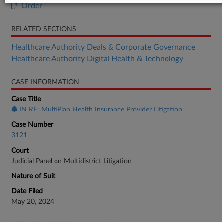
Order
RELATED SECTIONS
Healthcare Authority Deals & Corporate Governance
Healthcare Authority Digital Health & Technology
CASE INFORMATION
Case Title
IN RE: MultiPlan Health Insurance Provider Litigation
Case Number
3121
Court
Judicial Panel on Multidistrict Litigation
Nature of Suit
Date Filed
May 20, 2024