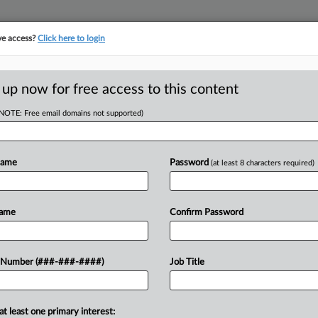
ve access?
Click here to login
LOGY
···
POLICY & COMPLIANCE
||
TAKE A FREE TRIAL
 up now for free access to this content
(NOTE: Free email domains not supported)
D
ma's Bid To Block
Name
Password
(at least 8 characters required)
RE
Name
Confirm Password
He
M EDT
 Number (###-###-####)
Job Title
CA
 Oklahoma's request to stop the U.S.
from cutting funding over the state's
Ca
at least one primary interest:
an