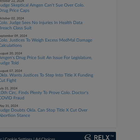
ctober 22, 2024
Judge Skeptical Amgen Can't Sue Over Colo.
Drug Price Caps
ctober 02, 2024
Colo. Judge Sees No Injuries In Health Data
Breach Class Suit
eptember 09, 2024
Colo. Justices To Weigh Excess MedMal Damage
Calculations
ugust 20, 2024
Amgen's Drug Price Suit An Issue For Legislature,
Judge Told
ugust 07, 2024
Okla. Wants Justices To Step Into Title X Funding
Cut Fight
uly 31, 2024
10th Circ. Finds Plenty To Prove Colo. Doctor's
COVID Fraud
ay 31, 2024
Judge Doubts Okla. Can Stop Title X Cut Over
Abortion Stance
er
|
Cookie Settings
|
Ad Choices