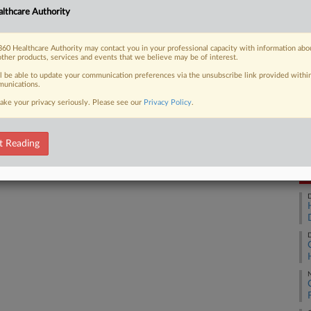
lthcare Authority
Ca
24
60 Healthcare Authority may contact you in your professional capacity with information abo
 FREE Trial
Co
other products, services and events that we believe may be of interest.
Su
ll be able to update your communication preferences via the unsubscribe link provided withi
Already a subscriber?
Click here to login
unications.
Na
ake your privacy seriously. Please see our
Privacy Policy
.
28
Da
Au
t Reading
RE
D
D