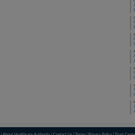
O
O
S
A
A
J
M
 |
About Healthcare Authority
|
Contact Us
|
Terms
|
Privacy Policy
|
Trust Cent