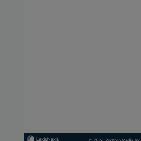
© 2026, Portfolio Media, Inc.