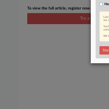
Hea
To view the full article, register now.
Law3
Try a seven day
our 
You’
comm
We t
Star