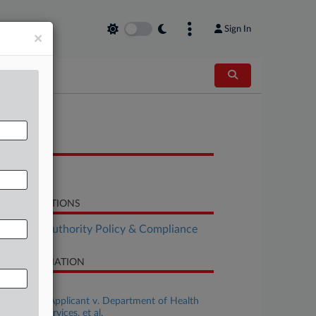
Sign In
×
OCUMENTS
Order
LATED SECTIONS
althcare Authority Policy & Compliance
SE INFORMATION
se Title
Oklahoma, Applicant v. Department of Health
d Human Services, et al.