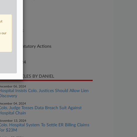
se Number
A146
ut
urt
preme Court
n our
ture of Suit
90 Other Statutory Actions
te Filed
gust 07, 2024
CENT ARTICLES BY DANIEL
ecember 06, 2024
Hospital Insists Colo. Justices Should Allow Lien
Discovery
ecember 04, 2024
Colo. Judge Tosses Data Breach Suit Against
Hospital Chain
November 13, 2024
Colo. Hospital System To Settle ER Billing Claims
For $23M