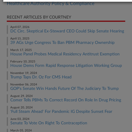
Healthcare Authority Policy & Compliance
RECENT ARTICLES BY COURTNEY
April 07, 2026
DC Circ. Skeptical Ex-Steward CEO Could Skip Senate Hearing
April 15, 2025
39 AGs Urge Congress To Ban PBM Pharmacy Ownership
March 17, 2025
House Panel Probes Medical Residency Antitrust Exemption
February 10, 2025
House Dems Form Rapid Response Litigation Working Group
November 19, 2024
Trump Taps Dr. Oz For CMS Head
November 06, 2024
GOP's Senate Win Hands Future Of The Judiciary To Trump
August 29, 2024
Comer Tells PBMs To Correct Record On Role In Drug Pricing
August 20, 2024
'Full Steam Ahead' For Pandemic IG Despite Sunset Fear
June 03, 2024
Senate To Vote On Right To Contraception
March 05, 2024