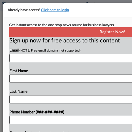
Already have access?
Click here to login
Dems Urge HHS To Better Protect
Get instant access to the one-stop news source for business lawyers
Wheelchair Users From PE
Register Now!
Sign up now for free access to this content
By
Courtney Bublé
·
October 24, 2024, 5:24 PM EDT
Email
(NOTE: Free email domains not supported)
A pair of Democratic senators is pressing the U.S.
Department of Health and Human Services to do
more to protect the approximately 5.5 million
First Name
wheelchair users in the country from private...
Last Name
To view the full article, register now.
Try a seven day FREE Trial
Phone Number (###-###-####)
Already a subscriber?
Click here to login