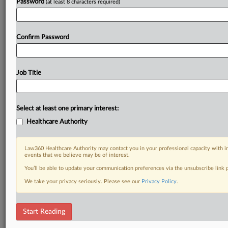
Password
(at least 8 characters required)
Confirm Password
Job Title
Select at least one primary interest:
Healthcare Authority
Law360 Healthcare Authority may contact you in your professional capacity with i
events that we believe may be of interest.
You’ll be able to update your communication preferences via the unsubscribe link
We take your privacy seriously. Please see our
Privacy Policy
.
Start Reading
RELATED SECTIONS