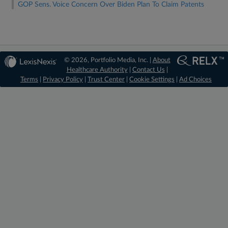
GOP Sens. Voice Concern Over Biden Plan To Claim Patents
© 2026, Portfolio Media, Inc. |
About
Healthcare Authority
|
Contact Us
|
Terms
|
Privacy Policy
|
Trust Center
|
Cookie Settings
|
Ad Choices