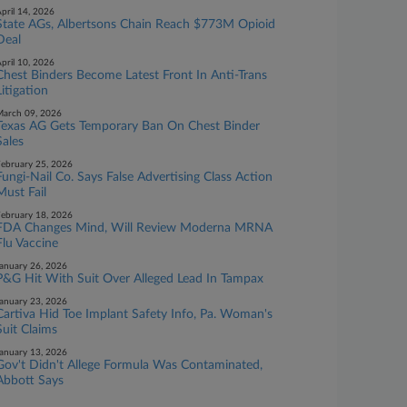
pril 14, 2026
State AGs, Albertsons Chain Reach $773M Opioid
Deal
pril 10, 2026
Chest Binders Become Latest Front In Anti-Trans
Litigation
arch 09, 2026
Texas AG Gets Temporary Ban On Chest Binder
Sales
ebruary 25, 2026
Fungi-Nail Co. Says False Advertising Class Action
Must Fail
ebruary 18, 2026
FDA Changes Mind, Will Review Moderna MRNA
Flu Vaccine
anuary 26, 2026
P&G Hit With Suit Over Alleged Lead In Tampax
anuary 23, 2026
Cartiva Hid Toe Implant Safety Info, Pa. Woman's
Suit Claims
anuary 13, 2026
Gov't Didn't Allege Formula Was Contaminated,
Abbott Says