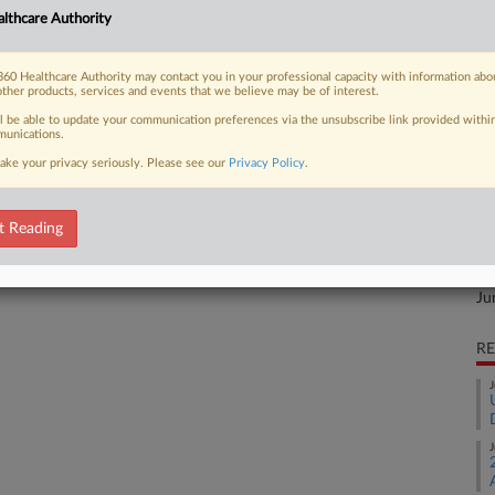
CA
lements with three consumers who
lthcare Authority
its over-the-counter cold and flu
Ca
drowsy" despite containing an
60 Healthcare Authority may contact you in your professional capacity with information abo
other products, services and events that we believe may be of interest.
Ca
ll be able to update your communication preferences via the unsubscribe link provided withi
0:
unications.
Co
ake your privacy seriously. Please see our
Privacy Policy
.
Mi
 FREE Trial
Na
t Reading
Fr
Already a subscriber?
Click here to login
Da
Ju
RE
J
J