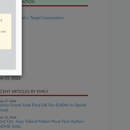
SE INFORMATION
se Title
Stephens et al v. Target Corporation
ut
se Number
n our
22-cv-01576
urt
nnesota
ture of Suit
aud
te Filed
ne 15, 2022
CENT ARTICLES BY EMILY
uly 27, 2026
Union Funds Seek Final OK For $180M In Opioid
Deals
uly 13, 2026
2nd Circ. Says Tylenol Maker Must Face Autism,
ADHD Suits