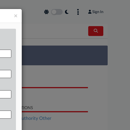
Sign In
×
 Survey
OCUMENTS
Order
LATED SECTIONS
althcare Authority Other