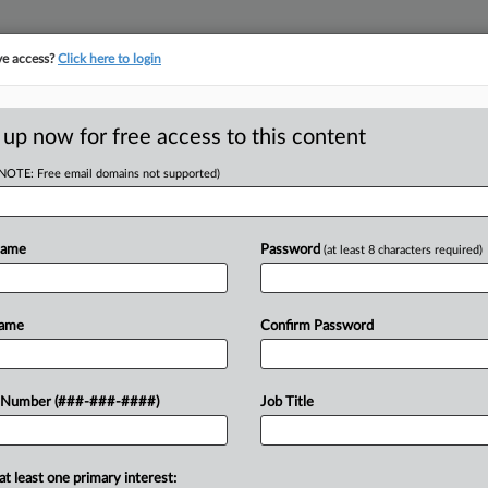
ve access?
Click here to login
LOGY
···
POLICY & COMPLIANCE
||
TAKE A FREE TRIAL
 up now for free access to this content
(NOTE: Free email domains not supported)
tracking in-house compensation. Take the Law360
Click here
Name
Password
(at least 8 characters required)
D
l Deals Over 'Non-
Name
Confirm Password
e
 Number (###-###-####)
Job Title
RE
He
T
at least one primary interest: