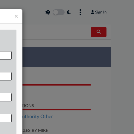
Sign In
×
 Survey
OCUMENTS
Opinion
LATED SECTIONS
althcare Authority Other
CENT ARTICLES BY MIKE