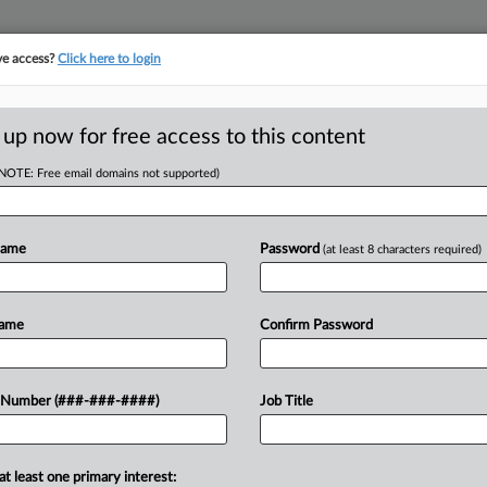
ve access?
Click here to login
LOGY
···
POLICY & COMPLIANCE
||
TAKE A FREE TRIAL
 up now for free access to this content
(NOTE: Free email domains not supported)
tracking in-house compensation. Take the Law360
Click here
Name
Password
(at least 8 characters required)
D
o Widow's $5M Win
Name
Confirm Password
ide
RE
 Number (###-###-####)
Job Title
He
ST
RE
at least one primary interest:
 a $5 million verdict awarded to a