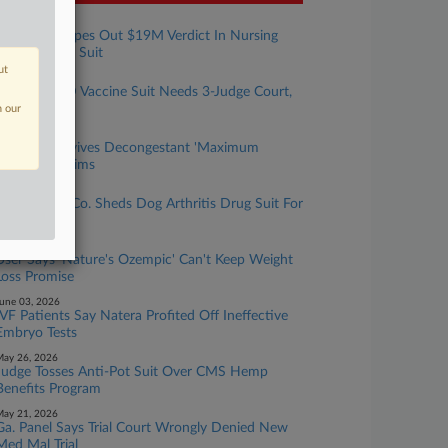
ugust 05, 2026
Pa. Court Wipes Out $19M Verdict In Nursing
Home Death Suit
ut
ugust 03, 2026
Pfizer COVID Vaccine Suit Needs 3-Judge Court,
Panel Finds
n our
uly 30, 2026
2nd Circ. Revives Decongestant 'Maximum
Strength' Claims
uly 24, 2026
Pet Medical Co. Sheds Dog Arthritis Drug Suit For
Good
une 10, 2026
User Says 'Nature's Ozempic' Can't Keep Weight
Loss Promise
une 03, 2026
IVF Patients Say Natera Profited Off Ineffective
Embryo Tests
ay 26, 2026
Judge Tosses Anti-Pot Suit Over CMS Hemp
Benefits Program
ay 21, 2026
Ga. Panel Says Trial Court Wrongly Denied New
Med Mal Trial