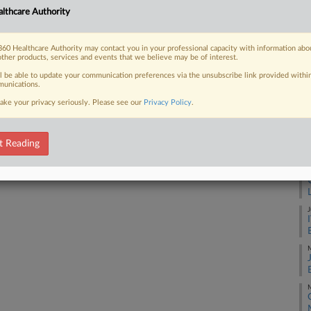
lthcare Authority
 suit over her husband's death by
A
60 Healthcare Authority may contact you in your professional capacity with information abo
A
other products, services and events that we believe may be of interest.
ll be able to update your communication preferences via the unsubscribe link provided withi
unications.
J
 FREE Trial
ake your privacy seriously. Please see our
Privacy Policy
.
Already a subscriber?
Click here to login
J
t Reading
J
J
M
M