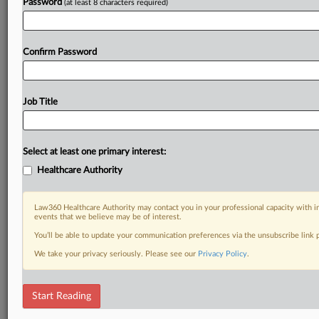
Password
(at least 8 characters required)
Confirm Password
Job Title
Select at least one primary interest:
Healthcare Authority
Law360 Healthcare Authority may contact you in your professional capacity with i
events that we believe may be of interest.
You’ll be able to update your communication preferences via the unsubscribe link
We take your privacy seriously. Please see our
Privacy Policy
.
Start Reading
RELATED SECTIONS