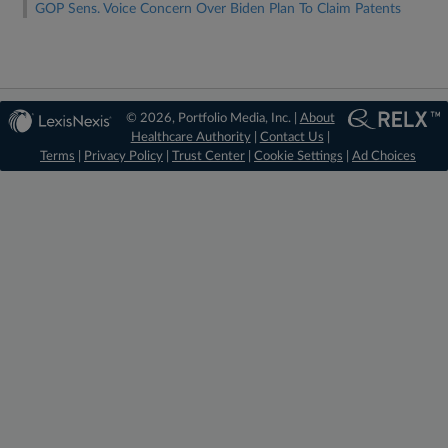
GOP Sens. Voice Concern Over Biden Plan To Claim Patents
© 2026, Portfolio Media, Inc. |
About
Healthcare Authority
|
Contact Us
|
Terms
|
Privacy Policy
|
Trust Center
|
Cookie Settings
|
Ad Choices