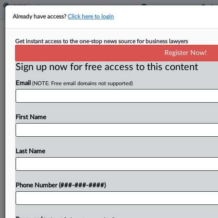
Already have access?
Click here to login
Trump Taps Dr. Oz For CMS Head
Get instant access to the one-stop news source for business lawyers
Register Now!
By
Courtney Bublé
·
November 19, 2024, 4:27 PM EST
Sign up now for free access to this content
President-elect Donald Trump announced on
Email
(NOTE: Free email domains not supported)
Tuesday he will nominate TV personality Dr.
Mehmet Oz to be administrator of the Centers for
Medicare & Medicaid Services....
First Name
To view the full article, register now.
Last Name
Try a seven day FREE Trial
Already a subscriber?
Click here to login
Phone Number (###-###-####)