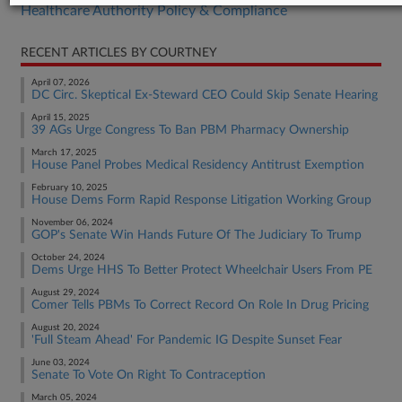
Healthcare Authority Policy & Compliance
RECENT ARTICLES BY COURTNEY
April 07, 2026
DC Circ. Skeptical Ex-Steward CEO Could Skip Senate Hearing
April 15, 2025
39 AGs Urge Congress To Ban PBM Pharmacy Ownership
March 17, 2025
House Panel Probes Medical Residency Antitrust Exemption
February 10, 2025
House Dems Form Rapid Response Litigation Working Group
November 06, 2024
GOP's Senate Win Hands Future Of The Judiciary To Trump
October 24, 2024
Dems Urge HHS To Better Protect Wheelchair Users From PE
August 29, 2024
Comer Tells PBMs To Correct Record On Role In Drug Pricing
August 20, 2024
'Full Steam Ahead' For Pandemic IG Despite Sunset Fear
June 03, 2024
Senate To Vote On Right To Contraception
March 05, 2024