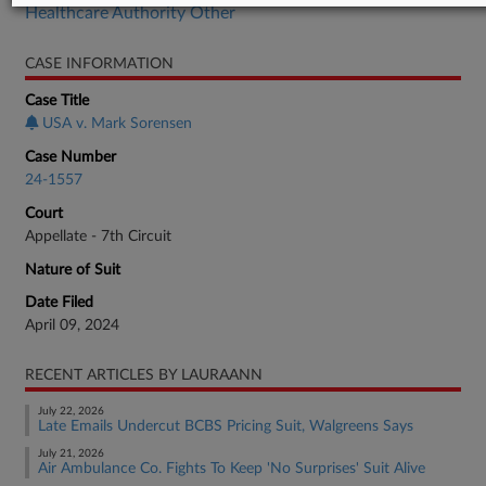
Healthcare Authority Other
CASE INFORMATION
Case Title
USA v. Mark Sorensen
Case Number
24-1557
Court
Appellate - 7th Circuit
Nature of Suit
Date Filed
April 09, 2024
RECENT ARTICLES BY LAURAANN
July 22, 2026
Late Emails Undercut BCBS Pricing Suit, Walgreens Says
July 21, 2026
Air Ambulance Co. Fights To Keep 'No Surprises' Suit Alive