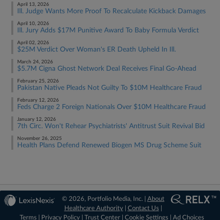
April 13, 2026
Ill. Judge Wants More Proof To Recalculate Kickback Damages
April 10, 2026
Ill. Jury Adds $17M Punitive Award To Baby Formula Verdict
April 02, 2026
$25M Verdict Over Woman's ER Death Upheld In Ill.
March 24, 2026
$5.7M Cigna Ghost Network Deal Receives Final Go-Ahead
February 25, 2026
Pakistan Native Pleads Not Guilty To $10M Healthcare Fraud
February 12, 2026
Feds Charge 2 Foreign Nationals Over $10M Healthcare Fraud
January 12, 2026
7th Circ. Won't Rehear Psychiatrists' Antitrust Suit Revival Bid
November 26, 2025
Health Plans Defend Renewed Biogen MS Drug Scheme Suit
© 2026, Portfolio Media, Inc. |
About
Healthcare Authority
|
Contact Us
|
Terms
|
Privacy Policy
|
Trust Center
|
Cookie Settings
|
Ad Choices