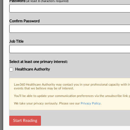
Password
(at least 8 characters required)
Confirm Password
Job Title
Select at least one primary interest:
Healthcare Authority
Law360 Healthcare Authority may contact you in your professional capacity with i
events that we believe may be of interest.
You’ll be able to update your communication preferences via the unsubscribe link
We take your privacy seriously. Please see our
Privacy Policy
.
Start Reading
RELATED SECTIONS