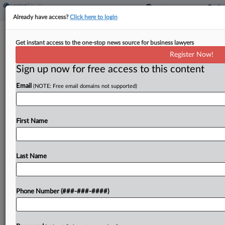
Already have access?
Click here to login
7th Circ. Asks If Feds Went Too Far In
Get instant access to the one-stop news source for business lawyers
$25M Kickback Case
Register Now!
Sign up now for free access to this content
By
Lauraann Wood
·
December 4, 2024, 7:36 PM EST
Email
(NOTE: Free email domains not supported)
The Seventh Circuit questioned where it should
draw the line between "perfectly legal" and
improper marketing conduct Wednesday as it
First Name
considered vacating a medical equipment
pharmacy owner's conviction for running an...
Last Name
To view the full article, register now.
Phone Number (###-###-####)
Try a seven day FREE Trial
Already a subscriber?
Click here to login