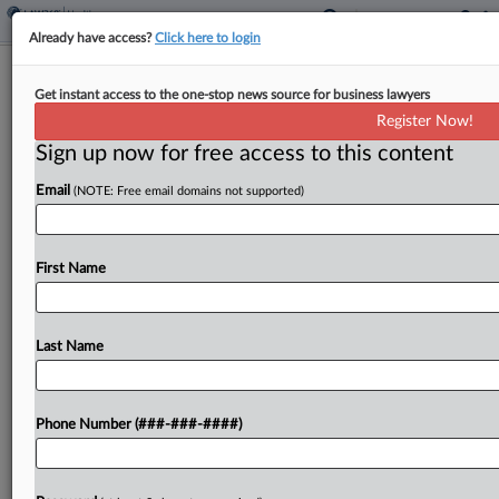
Already have access?
Click here to login
Brief
Get instant access to the one-stop news source for business lawyers
Lyft, Home Health Agency Sued Over
Register Now!
Fatal Crash
Sign up now for free access to this content
By
Julie Manganis
·
January 3, 2025, 6:46 PM EST
Email
(NOTE: Free email domains not supported)
Lyft, a Massachusetts home healthcare agency
and several individuals have been named in a
First Name
wrongful death suit brought on Friday by the
daughters of an elderly woman who died after
her...
Last Name
To view the full article, register now.
Phone Number (###-###-####)
Try a seven day FREE Trial
Already a subscriber?
Click here to login