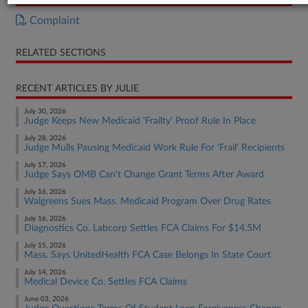
Complaint
RELATED SECTIONS
RECENT ARTICLES BY JULIE
July 30, 2026
Judge Keeps New Medicaid 'Frailty' Proof Rule In Place
July 28, 2026
Judge Mulls Pausing Medicaid Work Rule For 'Frail' Recipients
July 17, 2026
Judge Says OMB Can't Change Grant Terms After Award
July 16, 2026
Walgreens Sues Mass. Medicaid Program Over Drug Rates
July 16, 2026
Diagnostics Co. Labcorp Settles FCA Claims For $14.5M
July 15, 2026
Mass. Says UnitedHealth FCA Case Belongs In State Court
July 14, 2026
Medical Device Co. Settles FCA Claims
June 03, 2026