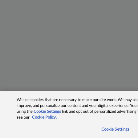
We use cookies that are necessary to make our site work. We may also 
improve, and personalize our content and your digital experience. Yo
using the
Cookie Settings
link and opt out of personalized advertising
see our
Cookie Policy.
Cookie Settings