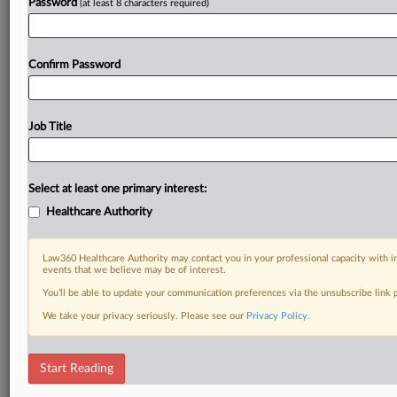
Password
(at least 8 characters required)
Confirm Password
Job Title
Select at least one primary interest:
Healthcare Authority
Law360 Healthcare Authority may contact you in your professional capacity with i
events that we believe may be of interest.
You’ll be able to update your communication preferences via the unsubscribe link
We take your privacy seriously. Please see our
Privacy Policy
.
Start Reading
DOCUMENTS