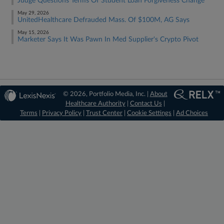
Judge Questions Terms Of Student Loan Forgiveness Change
May 29, 2026
UnitedHealthcare Defrauded Mass. Of $100M, AG Says
May 15, 2026
Marketer Says It Was Pawn In Med Supplier's Crypto Pivot
© 2026, Portfolio Media, Inc. |
About
Healthcare Authority
|
Contact Us
|
Terms
|
Privacy Policy
|
Trust Center
|
Cookie Settings
|
Ad Choices