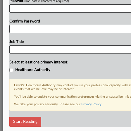
Password
(at least 8 characters required)
Confirm Password
Job Title
Select at least one primary interest:
Healthcare Authority
Law360 Healthcare Authority may contact you in your professional capacity with i
events that we believe may be of interest.
You’ll be able to update your communication preferences via the unsubscribe link
We take your privacy seriously. Please see our
Privacy Policy
.
Start Reading
DOCUMENTS