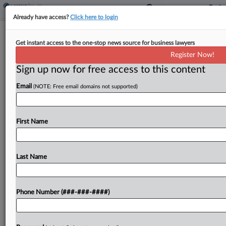
Already have access?
Click here to login
Biotech Co. Revance Faces Suit After
Get instant access to the one-stop news source for business lawyers
Tender Offer Weakens
Register Now!
Sign up now for free access to this content
By
Emilie Ruscoe
·
January 6, 2025, 7:42 PM EST
Email
(NOTE: Free email domains not supported)
Biotechnology company Revance Therapeutics
Inc. and two of its executives face a proposed
investor class action alleging the company hurt
First Name
investors after the value of a take-private tender
offer was negotiated...
Last Name
To view the full article, register now.
Phone Number (###-###-####)
Try a seven day FREE Trial
Already a subscriber?
Click here to login