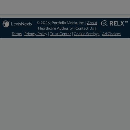
© 2026, Portfolio Media, Inc. |
About
Healthcare Authority
|
Contact Us
|
Terms
|
Privacy Policy
|
Trust Center
|
Cookie Settings
|
Ad Choices