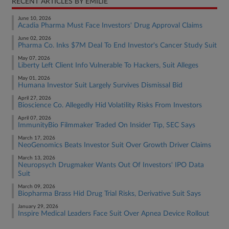
RECENT ARTICLES BY EMILIE
June 10, 2026
Acadia Pharma Must Face Investors' Drug Approval Claims
June 02, 2026
Pharma Co. Inks $7M Deal To End Investor's Cancer Study Suit
May 07, 2026
Liberty Left Client Info Vulnerable To Hackers, Suit Alleges
May 01, 2026
Humana Investor Suit Largely Survives Dismissal Bid
April 27, 2026
Bioscience Co. Allegedly Hid Volatility Risks From Investors
April 07, 2026
ImmunityBio Filmmaker Traded On Insider Tip, SEC Says
March 17, 2026
NeoGenomics Beats Investor Suit Over Growth Driver Claims
March 13, 2026
Neuropsych Drugmaker Wants Out Of Investors' IPO Data
Suit
March 09, 2026
Biopharma Brass Hid Drug Trial Risks, Derivative Suit Says
January 29, 2026
Inspire Medical Leaders Face Suit Over Apnea Device Rollout