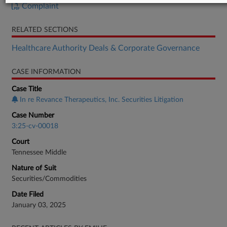
Complaint
RELATED SECTIONS
Healthcare Authority Deals & Corporate Governance
CASE INFORMATION
Case Title
In re Revance Therapeutics, Inc. Securities Litigation
Case Number
3:25-cv-00018
Court
Tennessee Middle
Nature of Suit
Securities/Commodities
Date Filed
January 03, 2025