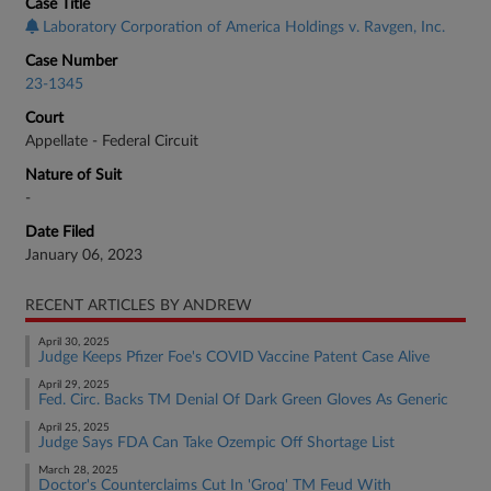
Case Title
Laboratory Corporation of America Holdings v. Ravgen, Inc.
Case Number
23-1345
Court
Appellate - Federal Circuit
Nature of Suit
-
Date Filed
January 06, 2023
RECENT ARTICLES BY ANDREW
April 30, 2025
Judge Keeps Pfizer Foe's COVID Vaccine Patent Case Alive
April 29, 2025
Fed. Circ. Backs TM Denial Of Dark Green Gloves As Generic
April 25, 2025
Judge Says FDA Can Take Ozempic Off Shortage List
March 28, 2025
Doctor's Counterclaims Cut In 'Groq' TM Feud With