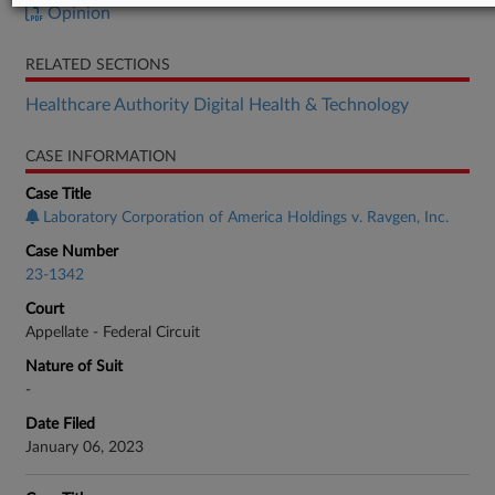
Opinion
RELATED SECTIONS
Healthcare Authority Digital Health & Technology
CASE INFORMATION
Case Title
Laboratory Corporation of America Holdings v. Ravgen, Inc.
Case Number
23-1342
Court
Appellate - Federal Circuit
Nature of Suit
-
Date Filed
January 06, 2023