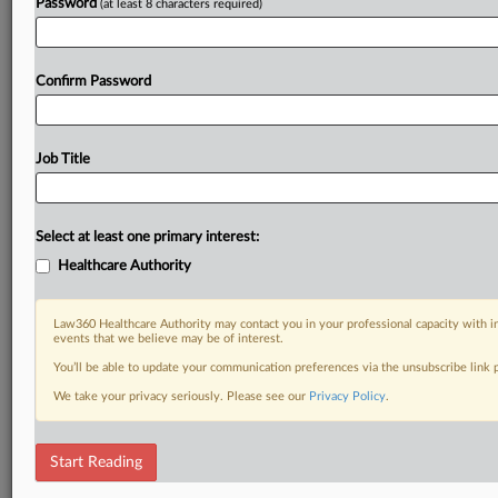
Password
(at least 8 characters required)
Confirm Password
Job Title
Select at least one primary interest:
Healthcare Authority
Law360 Healthcare Authority may contact you in your professional capacity with i
events that we believe may be of interest.
You’ll be able to update your communication preferences via the unsubscribe link
We take your privacy seriously. Please see our
Privacy Policy
.
Start Reading
DOCUMENTS