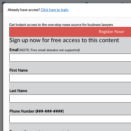
Already have access?
Click here to login
Labcorp Loses Appeal Of Gene-
Get instant access to the one-stop news source for business lawyers
Testing Patent In $372M Case
Register Now!
Sign up now for free access to this content
By
Andrew Karpan
·
January 6, 2025, 6:50 PM EST
Email
(NOTE: Free email domains not supported)
Labcorp, one of the world's largest chains of
clinical lab providers, lost its appeal over a patent
tied to a $372 million judgment it is facing in the
First Name
Western District of...
Last Name
To view the full article, register now.
Try a seven day FREE Trial
Phone Number (###-###-####)
Already a subscriber?
Click here to login