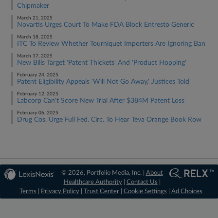
Chipmaker
March 21, 2025
Novartis Urges Court To Make FDA Block Entresto Generic
March 18, 2025
ITC To Review Whether Tourniquet Importers Are Ignoring Ban
March 17, 2025
New Bills Target 'Patent Thickets' And 'Product Hopping'
February 24, 2025
Patent Eligibility Appeals 'Will Not Go Away,' Justices Told
February 12, 2025
Labcorp Can't Score New Trial After $384M Patent Loss
February 06, 2025
Drug Cos. Urge Full Fed. Circ. To Hear Teva Orange Book Row
© 2026, Portfolio Media, Inc. |
About
Healthcare Authority
|
Contact Us
|
Terms
|
Privacy Policy
|
Trust Center
|
Cookie Settings
|
Ad Choices