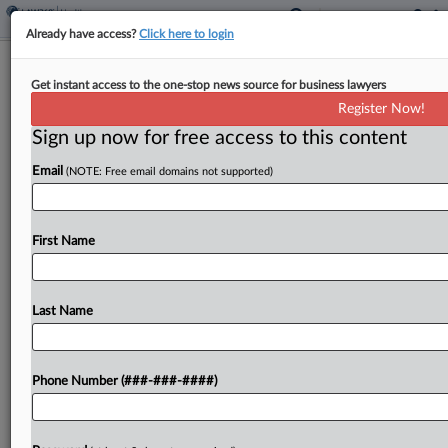
Already have access?
Click here to login
Analysis
Get instant access to the one-stop news source for business lawyers
Alcohol Warnings Unlikely To Bring
Register Now!
Same Fate Tobacco Faced
Sign up now for free access to this content
By
Emily Field
·
January 7, 2025, 9:37 PM EST
Email
(NOTE: Free email domains not supported)
The U.S. surgeon general on Friday recommended
that alcohol carry warnings about cancer risks, and
First Name
attorneys say that while warning labels might be
warranted, alcohol is unlikely to become the next...
Last Name
To view the full article, register now.
Try a seven day FREE Trial
Phone Number (###-###-####)
Already a subscriber?
Click here to login