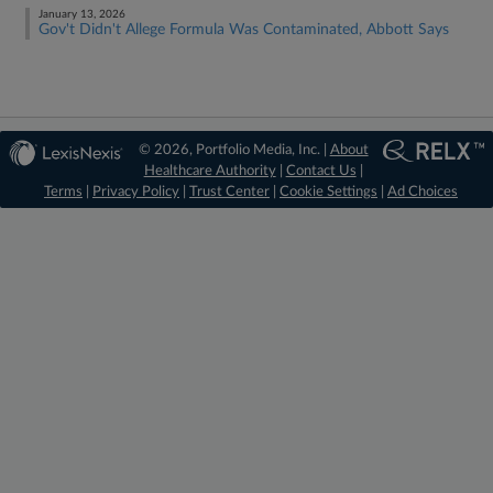
January 13, 2026
Gov't Didn't Allege Formula Was Contaminated, Abbott Says
© 2026, Portfolio Media, Inc. |
About
Healthcare Authority
|
Contact Us
|
Terms
|
Privacy Policy
|
Trust Center
|
Cookie Settings
|
Ad Choices