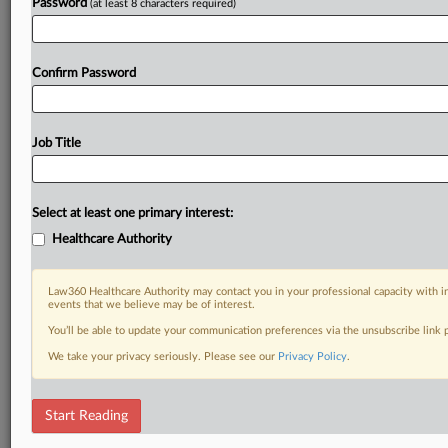
Password
(at least 8 characters required)
Confirm Password
Job Title
Select at least one primary interest:
Healthcare Authority
Law360 Healthcare Authority may contact you in your professional capacity with i
events that we believe may be of interest.
You’ll be able to update your communication preferences via the unsubscribe link
We take your privacy seriously. Please see our
Privacy Policy
.
Start Reading
RELATED SECTIONS