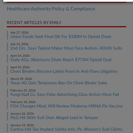
Healthcare Authority Policy & Compliance
RECENT ARTICLES BY EMILY
July 27, 2026
Union Funds Seek Final OK For $180M In Opioid Deals
July 13, 2026
2nd Circ. Says Tylenol Maker Must Face Autism, ADHD Suits
April 14, 2026
State AGs, Albertsons Chain Reach $773M Opioid Deal
April 10, 2026
Chest Binders Become Latest Front In Anti-Trans Litigation
March 09, 2026
Texas AG Gets Temporary Ban On Chest Binder Sales
February 25, 2026
Fungi-Nail Co. Says False Advertising Class Action Must Fail
February 18, 2026
FDA Changes Mind, Will Review Moderna MRNA Flu Vaccine
January 26, 2026
P&G Hit With Suit Over Alleged Lead In Tampax
January 23, 2026
Cartiva Hid Toe Implant Safety Info, Pa. Woman's Suit Claims