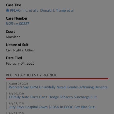
Case Title
PFLAG, Inc. et al v. Donald J. Trump et al
Case Number
8:25-cv-00337
Court
Maryland
Nature of Suit
Civil Rights: Other
Date Filed
February 04, 2025
RECENT ARTICLES BY PATRICK
August 03, 2026
Workers Say OPM Unlawfully Nixed Gender-Affirming Benefits
July 30, 2026
O'Reilly Auto Parts Can't Dodge Tobacco Surcharge Suit
July 27, 2026
Jury Says Hospital Owes $105K In EEOC Sex Bias Suit
July 23, 2026