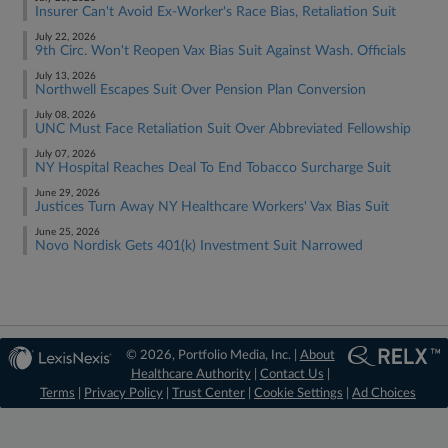
Insurer Can't Avoid Ex-Worker's Race Bias, Retaliation Suit
July 22, 2026
9th Circ. Won't Reopen Vax Bias Suit Against Wash. Officials
July 13, 2026
Northwell Escapes Suit Over Pension Plan Conversion
July 08, 2026
UNC Must Face Retaliation Suit Over Abbreviated Fellowship
July 07, 2026
NY Hospital Reaches Deal To End Tobacco Surcharge Suit
June 29, 2026
Justices Turn Away NY Healthcare Workers' Vax Bias Suit
June 25, 2026
Novo Nordisk Gets 401(k) Investment Suit Narrowed
© 2026, Portfolio Media, Inc. |
About
Healthcare Authority
|
Contact Us
|
Terms
|
Privacy Policy
|
Trust Center
|
Cookie Settings
|
Ad Choices