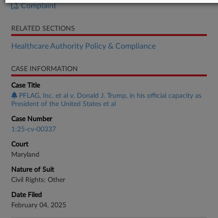
Complaint
RELATED SECTIONS
Healthcare Authority Policy & Compliance
CASE INFORMATION
Case Title
PFLAG, Inc. et al v. Donald J. Trump, in his official capacity as
President of the United States et al
Case Number
1:25-cv-00337
Court
Maryland
Nature of Suit
Civil Rights: Other
Date Filed
February 04, 2025