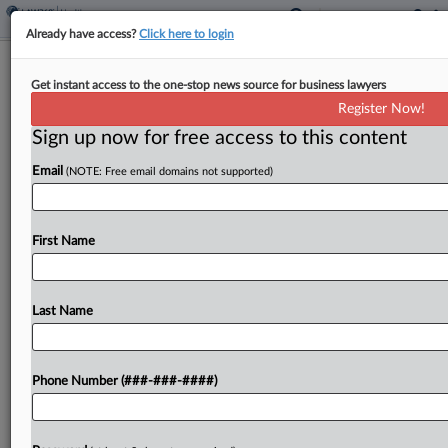
Already have access?
Click here to login
Trump Trans Care Order Usurps
Get instant access to the one-stop news source for business lawyers
Congress' Power, Suit Says
Register Now!
Sign up now for free access to this content
By
Patrick Hoff
·
February 4, 2025, 7:38 PM EST
Email
(NOTE: Free email domains not supported)
The Trump administration overstepped when it
issued an executive order cutting off gender-
affirming care for people under 19, a group of
First Name
transgender adolescents, young adults and their
families told a Maryland...
Last Name
To view the full article, register now.
Phone Number (###-###-####)
Try a seven day FREE Trial
Already a subscriber?
Click here to login