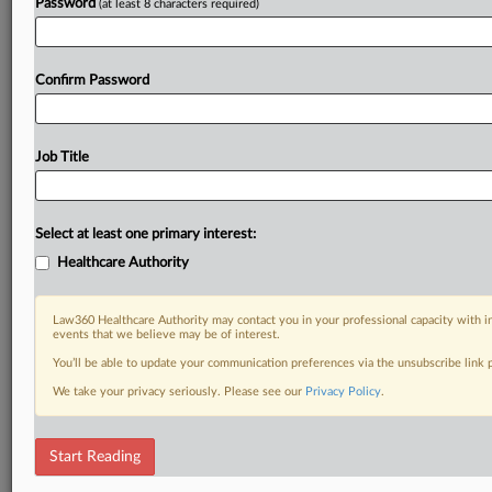
Password
(at least 8 characters required)
Confirm Password
Job Title
Select at least one primary interest:
Healthcare Authority
Law360 Healthcare Authority may contact you in your professional capacity with i
events that we believe may be of interest.
You’ll be able to update your communication preferences via the unsubscribe link
We take your privacy seriously. Please see our
Privacy Policy
.
Start Reading
DOCUMENTS