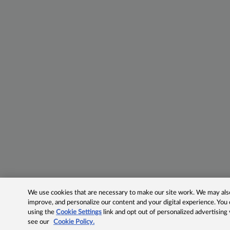
We use cookies that are necessary to make our site work. We may also 
improve, and personalize our content and your digital experience. Yo
using the
Cookie Settings
link and opt out of personalized advertising
see our
Cookie Policy.