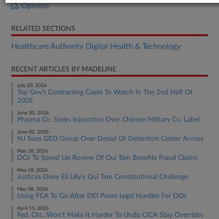
Opinion
RELATED SECTIONS
Healthcare Authority Digital Health & Technology
RECENT ARTICLES BY MADELINE
July 20, 2026
Top Gov't Contracting Cases To Watch In The 2nd Half Of
2026
June 30, 2026
Pharma Co. Seeks Injunction Over Chinese Military Co. Label
June 02, 2026
NJ Sues GEO Group Over Denial Of Detention Center Access
May 28, 2026
DOJ To Speed Up Review Of Qui Tam Benefits Fraud Claims
May 18, 2026
Justices Deny Eli Lilly's Qui Tam Constitutional Challenge
May 08, 2026
Using FCA To Go After DEI Poses Legal Hurdles For DOJ
April 15, 2026
Fed. Circ. Won't Make It Harder To Undo CICA Stay Overrides