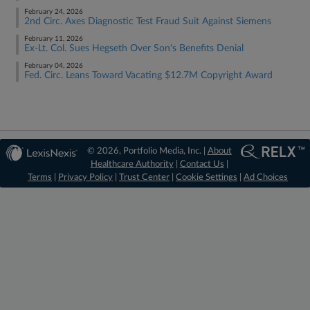
February 24, 2026
2nd Circ. Axes Diagnostic Test Fraud Suit Against Siemens
February 11, 2026
Ex-Lt. Col. Sues Hegseth Over Son's Benefits Denial
February 04, 2026
Fed. Circ. Leans Toward Vacating $12.7M Copyright Award
© 2026, Portfolio Media, Inc. |
About
Healthcare Authority
|
Contact Us
|
Terms
|
Privacy Policy
|
Trust Center
|
Cookie Settings
|
Ad Choices