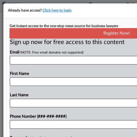
Already have access?
Click here to login
Tech Co.'s Software Doesn't Meet
Get instant access to the one-stop news source for business lawyers
CMS Needs, Judge Says
Register Now!
Sign up now for free access to this content
By
Madeline Lyskawa
·
February 19, 2025, 10:01 PM EST
Email
(NOTE: Free email domains not supported)
A Court of Federal Claims judge denied
IntelliBridge LLC's attempt to block the Centers
for Medicare & Medicaid Services from seeking
First Name
bidders for its hybrid cloud product engineering
and operations contract,...
Last Name
To view the full article, register now.
Phone Number (###-###-####)
Try a seven day FREE Trial
Already a subscriber?
Click here to login