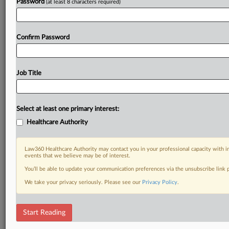
Password
(at least 8 characters required)
Confirm Password
Job Title
Select at least one primary interest:
Healthcare Authority
Law360 Healthcare Authority may contact you in your professional capacity with i
events that we believe may be of interest.
You’ll be able to update your communication preferences via the unsubscribe link
We take your privacy seriously. Please see our
Privacy Policy
.
Start Reading
DOCUMENTS