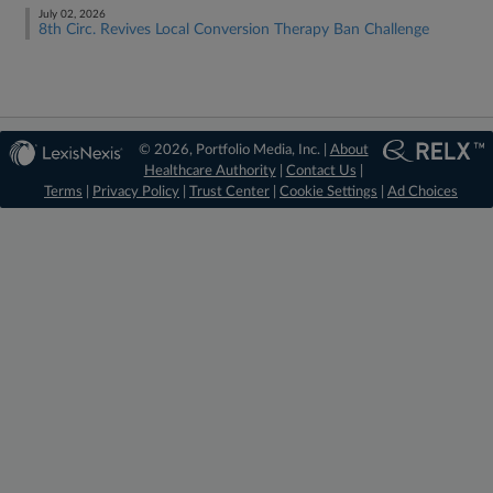
July 02, 2026
8th Circ. Revives Local Conversion Therapy Ban Challenge
© 2026, Portfolio Media, Inc. |
About
Healthcare Authority
|
Contact Us
|
Terms
|
Privacy Policy
|
Trust Center
|
Cookie Settings
|
Ad Choices