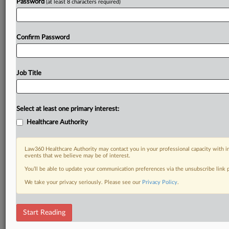
Password
(at least 8 characters required)
Confirm Password
Job Title
Select at least one primary interest:
Healthcare Authority
Law360 Healthcare Authority may contact you in your professional capacity with i
events that we believe may be of interest.
You’ll be able to update your communication preferences via the unsubscribe link
We take your privacy seriously. Please see our
Privacy Policy
.
Start Reading
RELATED SECTIONS