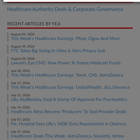
Healthcare Authority Deals & Corporate Governance
RECENT ARTICLES BY YEJI
August 04, 2026
This Week's Healthcare Earnings: Pfizer, Cigna And More
August 04, 2026
FTC Takes Big Swing In Hims & Hers Privacy Suit
August 04, 2026
Lawyers Eye CMS' New Power To Freeze Medicaid Funds
July 28, 2026
This Week's Healthcare Earnings: Tenet, CHS, AstraZeneca
July 21, 2026
This Week's Healthcare Earnings: UnitedHealth, J&J, Elevance
July 21, 2026
Lilly-AtaiBeckley Deal A Stamp Of Approval For Psychedelics
July 14, 2026
Healthcare Attys Become 'Producers' To Seal Provider Deals
July 07, 2026
Fla. Hospital Says Lilly's 340B Data Requirement Is Onerous
July 07, 2026
Healthcare Deals This Week: AstraZeneca, Novartis, Vertex