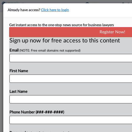
Already have access?
Click here to login
Analysis
Get instant access to the one-stop news source for business lawyers
The Psychedelics Industry's Hopes
Register Now!
And Worries Over RFK Jr.
Sign up now for free access to this content
By
Yeji Jesse Lee
·
February 25, 2025, 1:27 PM EST
Email
(NOTE: Free email domains not supported)
There's no shortage of things in desperate need of
change within the federal healthcare system, the
First Name
new secretary of the U.S. Department of Health
and Human Services has said....
Last Name
To view the full article, register now.
Try a seven day FREE Trial
Phone Number (###-###-####)
Already a subscriber?
Click here to login