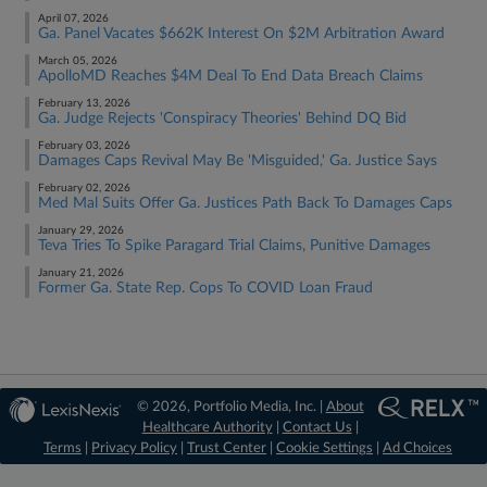
April 07, 2026
Ga. Panel Vacates $662K Interest On $2M Arbitration Award
March 05, 2026
ApolloMD Reaches $4M Deal To End Data Breach Claims
February 13, 2026
Ga. Judge Rejects 'Conspiracy Theories' Behind DQ Bid
February 03, 2026
Damages Caps Revival May Be 'Misguided,' Ga. Justice Says
February 02, 2026
Med Mal Suits Offer Ga. Justices Path Back To Damages Caps
January 29, 2026
Teva Tries To Spike Paragard Trial Claims, Punitive Damages
January 21, 2026
Former Ga. State Rep. Cops To COVID Loan Fraud
© 2026, Portfolio Media, Inc. |
About
Healthcare Authority
|
Contact Us
|
Terms
|
Privacy Policy
|
Trust Center
|
Cookie Settings
|
Ad Choices