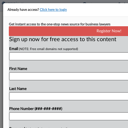
Already have access?
Click here to login
Georgia VA Doc Gets 2 Years For Sex
Get instant access to the one-stop news source for business lawyers
Abuse Of Patient
Register Now!
Sign up now for free access to this content
By
Chart Riggall
·
February 20, 2025, 10:15 PM EST
Email
(NOTE: Free email domains not supported)
A Georgia federal judge Thursday hit a former
Department of Veterans Affairs physician
convicted of sexually abusing an ex-patient with a
First Name
two-year prison sentence, and in the process shot
down the...
Last Name
To view the full article, register now.
Phone Number (###-###-####)
Try a seven day FREE Trial
Already a subscriber?
Click here to login