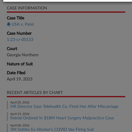
CASE INFORMATION
Case Title
USA v. Patel
Case Number
1:23-cr-00133
Court
Georgia Northern
Nature of Suit
Date Filed
April 19, 2023
RECENT ARTICLES BY CHART
April 20, 2026
HR Director Says Telehealth Co. Fired Her After Miscarriage
April 13, 2026
Retrial Ordered In $18M Heart Surgery Malpractice Case
April 08, 2026
3M Settles Ex-Worker's COVID Vax Firing Suit