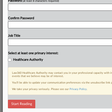
Password
(at least 8 characters required)
Confirm Password
Job Title
Select at least one primary interest:
Healthcare Authority
Law360 Healthcare Authority may contact you in your professional capacity with i
events that we believe may be of interest.
You’ll be able to update your communication preferences via the unsubscribe link
We take your privacy seriously. Please see our
Privacy Policy
.
Start Reading
RELATED SECTIONS