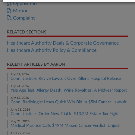
Opposition
Motion
Complaint
RELATED SECTIONS
Healthcare Authority Deals & Corporate Governance
Healthcare Authority Policy & Compliance
RECENT ARTICLES BY AARON
July 31, 2026
Conn. Justices Revive Lawsuit Over Killer's Hospital Release
July 24, 2026
Yale Age Test, Allergy Death, Wine Royalties: A Midyear Report
July 13, 2026
Conn. Radiologist Loses Quick Win Bid In $5M Cancer Lawsuit
June 11, 2026
Conn. Justices Order New Trial In $13.2M Estate Tax Fight
May 21, 2026
Medical Practice Calls $49M Missed Cancer Verdict 'Unjust'
April 27, 2026