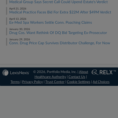
Medical Group Says Secret Call Could Upend Estate's Verdict
April 21, 2026
Medical Practice Faces Bid For Extra $22M After $49M Verdict
April 13, 2026
Ex-Med Spa Workers Settle Conn. Poaching Claims
January 30, 2026
Drug Cos. Want Rethink Of DQ Bid Targeting Ex-Prosecutor
January 29, 2026
Conn. Drug Price Cap Survives Distributor Challenge, For Now
© 2026, Portfolio Media, Inc. |
About
Healthcare Authority
|
Contact Us
|
Terms
|
Privacy Policy
|
Trust Center
|
Cookie Settings
|
Ad Choices