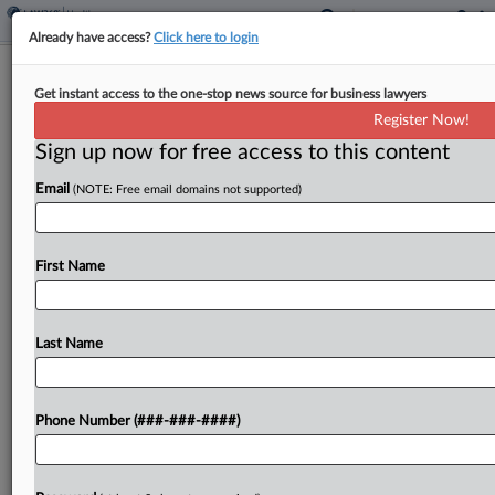
Already have access?
Click here to login
Conn. Hospital Network Seeks
Get instant access to the one-stop news source for business lawyers
Sanctions From Antitrust Class
Register Now!
Sign up now for free access to this content
By
Aaron Keller
·
March 4, 2025, 4:58 PM EST
Email
(NOTE: Free email domains not supported)
Hartford HealthCare Corp. moved to sanction a
proposed class of antitrust plaintiffs for asking a
Connecticut judge to formally recognize a
First Name
document exchange schedule privately agreed to
by both sides, arguing...
Last Name
To view the full article, register now.
Phone Number (###-###-####)
Try a seven day FREE Trial
Already a subscriber?
Click here to login