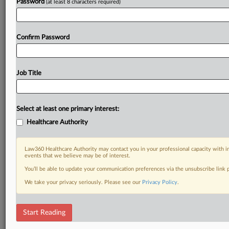
Password
(at least 8 characters required)
Confirm Password
Job Title
Select at least one primary interest:
Healthcare Authority
Law360 Healthcare Authority may contact you in your professional capacity with i
events that we believe may be of interest.
You’ll be able to update your communication preferences via the unsubscribe link
We take your privacy seriously. Please see our
Privacy Policy
.
Start Reading
DOCUMENTS