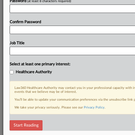
Password
(at least 8 characters required)
Confirm Password
Job Title
Select at least one primary interest:
Healthcare Authority
Law360 Healthcare Authority may contact you in your professional capacity with i
events that we believe may be of interest.
You’ll be able to update your communication preferences via the unsubscribe link
We take your privacy seriously. Please see our
Privacy Policy
.
Start Reading
RELATED SECTIONS