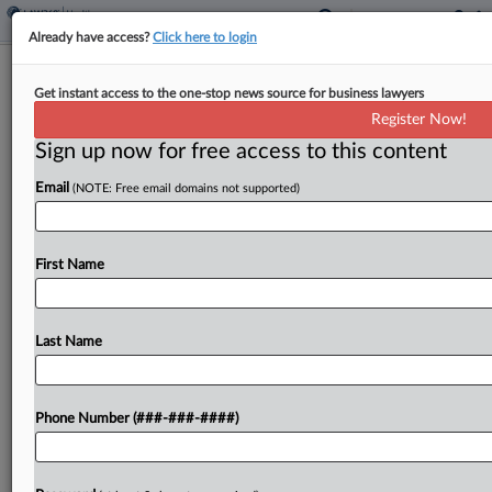
Already have access?
Click here to login
Walgreens Boots Inks $24B Go-
Get instant access to the one-stop news source for business lawyers
Private Deal With Sycamore
Register Now!
Sign up now for free access to this content
By
Al Barbarino
·
March 6, 2025, 6:30 PM EST
Email
(NOTE: Free email domains not supported)
Walgreens Boots Alliance said Thursday it has
agreed to be purchased by private equity firm
Sycamore Partners in a transaction with a total
First Name
value of up to $23.7 billion, as the storied...
Last Name
To view the full article, register now.
Try a seven day FREE Trial
Phone Number (###-###-####)
Already a subscriber?
Click here to login