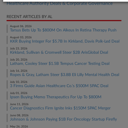
Healthcare Authority Deals & Corporate Governance
RECENT ARTICLES BY AL
August 06, 2026
Tarsus Bets Up To $800M On Alkeus In Retina Therapy Push
August 03, 2026
KKR Buying Integer For $5.7B In Kirkland, Davis Polk-Led Deal
July 23, 2026
Kirkland, Sullivan & Cromwell Steer $2B ArisGlobal Deal
July 20, 2026
Latham, Cooley Steer $1.5B Tempus Cancer Testing Deal
July 16, 2026
Ropes & Gray, Latham Steer $3.8B Eli Lilly Mental Health Deal
July 10, 2026
3 Firms Guide Asian Healthcare Co.'s $500M SPAC Deal
July 01, 2026
Ipsen Buying Memo Therapeutics For Up To $800M
June 11, 2026
Cancer Diagnostics Firm Ignite Inks $150M SPAC Merger
June 08, 2026
Johnson & Johnson Paying $1B For Oncology Startup Firefly
May 26, 2026