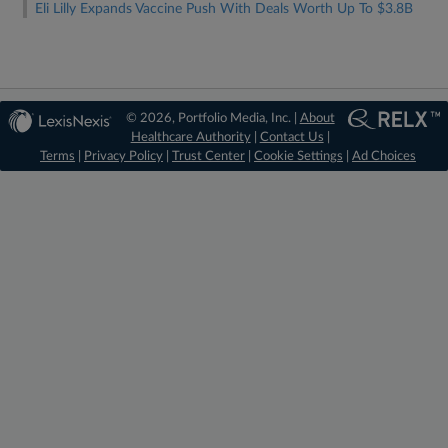
Eli Lilly Expands Vaccine Push With Deals Worth Up To $3.8B
© 2026, Portfolio Media, Inc. |
About
Healthcare Authority
|
Contact Us
|
Terms
|
Privacy Policy
|
Trust Center
|
Cookie Settings
|
Ad Choices