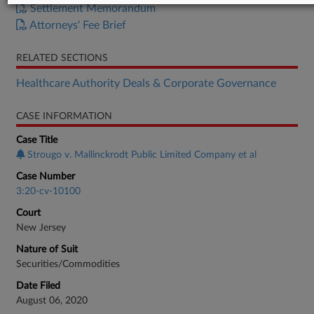
Settlement Memorandum
Attorneys' Fee Brief
RELATED SECTIONS
Healthcare Authority Deals & Corporate Governance
CASE INFORMATION
Case Title
Strougo v. Mallinckrodt Public Limited Company et al
Case Number
3:20-cv-10100
Court
New Jersey
Nature of Suit
Securities/Commodities
Date Filed
August 06, 2020