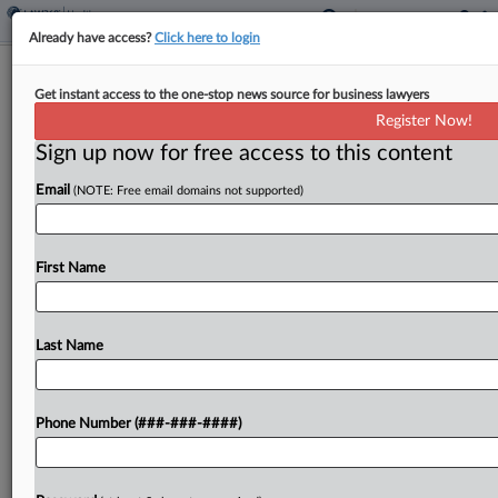
Already have access?
Click here to login
Mallinckrodt Investors Ask NJ Court
Get instant access to the one-stop news source for business lawyers
To Approve $46M Deal
Register Now!
Sign up now for free access to this content
By
Katryna Perera
·
March 12, 2025, 3:31 PM EDT
Email
(NOTE: Free email domains not supported)
A group of Mallinckrodt PLC investors has asked a
New Jersey federal judge to grant final approval to
a $46 million settlement they reached with
First Name
executives and directors of the pharmaceutical...
Last Name
To view the full article, register now.
Try a seven day FREE Trial
Phone Number (###-###-####)
Already a subscriber?
Click here to login