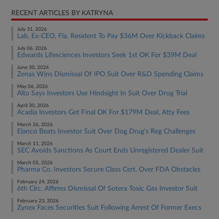
RECENT ARTICLES BY KATRYNA
July 31, 2026
Lab, Ex-CEO, Fla. Resident To Pay $36M Over Kickback Claims
July 06, 2026
Edwards Lifesciences Investors Seek 1st OK For $39M Deal
June 30, 2026
Zenas Wins Dismissal Of IPO Suit Over R&D Spending Claims
May 06, 2026
Alto Says Investors Use Hindsight In Suit Over Drug Trial
April 30, 2026
Acadia Investors Get Final OK For $179M Deal, Atty Fees
March 26, 2026
Elanco Beats Investor Suit Over Dog Drug's Reg Challenges
March 11, 2026
SEC Avoids Sanctions As Court Ends Unregistered Dealer Suit
March 05, 2026
Pharma Co. Investors Secure Class Cert. Over FDA Obstacles
February 24, 2026
6th Circ. Affirms Dismissal Of Sotera Toxic Gas Investor Suit
February 23, 2026
Zynex Faces Securities Suit Following Arrest Of Former Execs