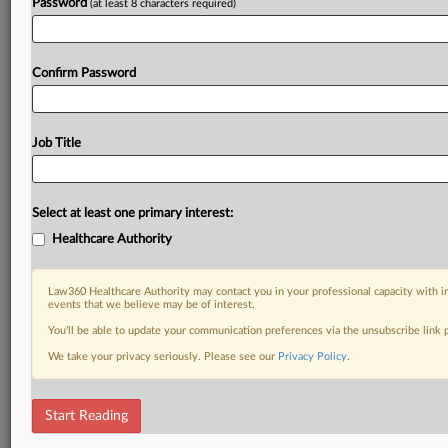
Password
(at least 8 characters required)
Confirm Password
Job Title
Select at least one primary interest:
Healthcare Authority
Law360 Healthcare Authority may contact you in your professional capacity with i
events that we believe may be of interest.
You’ll be able to update your communication preferences via the unsubscribe link
We take your privacy seriously. Please see our
Privacy Policy
.
Start Reading
DOCUMENTS