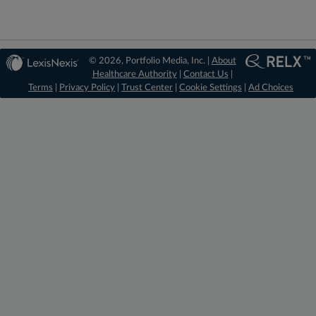
© 2026, Portfolio Media, Inc. |
About
Healthcare Authority
|
Contact Us
|
Terms
|
Privacy Policy
|
Trust Center
|
Cookie Settings
|
Ad Choices