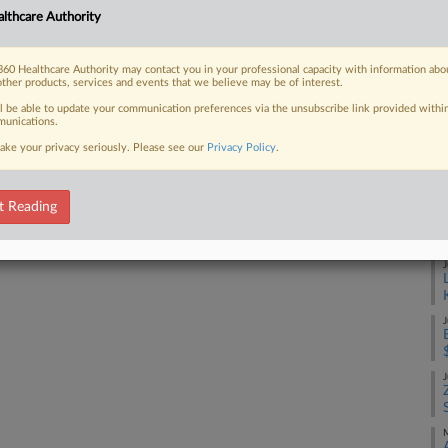
Ca
lthcare Authority
1:
Co
60 Healthcare Authority may contact you in your professional capacity with information abo
 FREE Trial
Ma
other products, services and events that we believe may be of interest.
ll be able to update your communication preferences via the unsubscribe link provided withi
Na
unications.
Already a subscriber?
Click here to login
Se
ake your privacy seriously. Please see our
Privacy Policy
.
Da
Ma
t Reading
RE
J
J
J
M