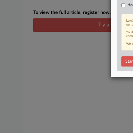
Hea
To view the full article, register now.
Law3
Try a seven day
our 
You’
comm
We t
Star