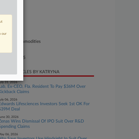
se Number
25-cv-10599
urt
ut
ssachusetts
n our
ture of Suit
curities/Commodities
te Filed
rch 12, 2025
CENT ARTICLES BY KATRYNA
uly 31, 2026
Lab, Ex-CEO, Fla. Resident To Pay $36M Over
Kickback Claims
uly 06, 2026
Edwards Lifesciences Investors Seek 1st OK For
$39M Deal
une 30, 2026
Zenas Wins Dismissal Of IPO Suit Over R&D
Spending Claims
ay 06, 2026
Alto Says Investors Use Hindsight In Suit Over