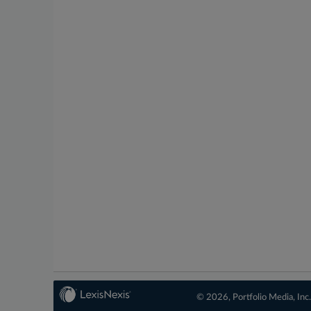
© 2026, Portfolio Media, Inc.