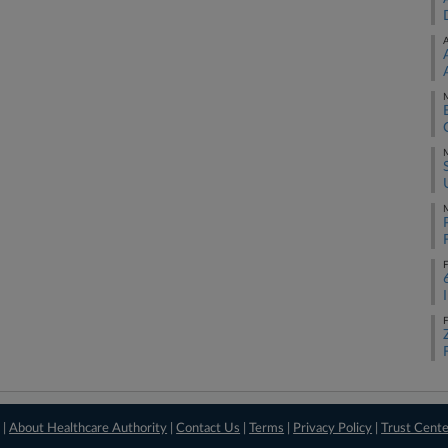
A
M
M
M
F
F
 |
About Healthcare Authority
|
Contact Us
|
Terms
|
Privacy Policy
|
Trust Cent