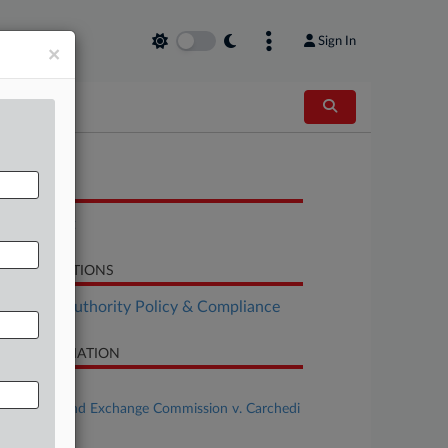
Sign In
×
OCUMENTS
Complaint
LATED SECTIONS
althcare Authority Policy & Compliance
SE INFORMATION
se Title
Securities and Exchange Commission v. Carchedi
al