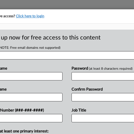
ve access?
Click here to login
LOGY
···
POLICY & COMPLIANCE
||
TAKE A FREE TRIAL
 up now for free access to this content
(NOTE: Free email domains not supported)
D
 Execs Concealed
al
Name
Password
(at least 8 characters required)
RE
Name
Confirm Password
He
EDT
CA
ion sued three former executives of
 Number (###-###-####)
Job Title
rity Therapeutics Inc. in
Ca
dnesday that they schemed to conceal
et 
at least one primary interest: