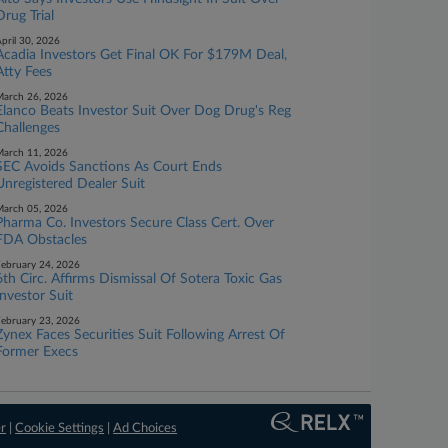
Drug Trial
pril 30, 2026
Acadia Investors Get Final OK For $179M Deal,
Atty Fees
arch 26, 2026
Elanco Beats Investor Suit Over Dog Drug's Reg
Challenges
arch 11, 2026
SEC Avoids Sanctions As Court Ends
Unregistered Dealer Suit
arch 05, 2026
Pharma Co. Investors Secure Class Cert. Over
FDA Obstacles
ebruary 24, 2026
6th Circ. Affirms Dismissal Of Sotera Toxic Gas
Investor Suit
ebruary 23, 2026
Zynex Faces Securities Suit Following Arrest Of
Former Execs
er
|
Cookie Settings
|
Ad Choices