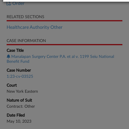
Order
RELATED SECTIONS
Healthcare Authority Other
CASE INFORMATION
Case Title
Manalapan Surgery Center P.A. et al v. 1199 Seiu National
Benefit Fund
Case Number
1:23-cv-03525
Court
New York Eastern
Nature of Suit
Contract: Other
Date Filed
May 10, 2023