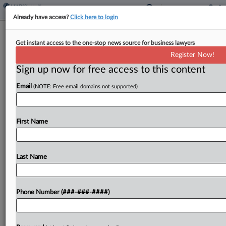
Already have access?
Click here to login
SEIU Fund Escapes Surgery Centers'
Get instant access to the one-stop news source for business lawyers
Underpayment Suit
Register Now!
Sign up now for free access to this content
By
Emmy Freedman
·
March 13, 2025, 5:43 PM EDT
Email
(NOTE: Free email domains not supported)
A Service Employees International Union benefit
fund no longer has to face a lawsuit four surgical
centers launched accusing it of shortchanging
First Name
them on patient treatments, with a New York
federal...
Last Name
To view the full article, register now.
Phone Number (###-###-####)
Try a seven day FREE Trial
Already a subscriber?
Click here to login