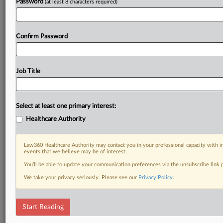
Password
(at least 8 characters required)
Confirm Password
Job Title
Select at least one primary interest:
Healthcare Authority
Law360 Healthcare Authority may contact you in your professional capacity with i
events that we believe may be of interest.
You’ll be able to update your communication preferences via the unsubscribe link
We take your privacy seriously. Please see our
Privacy Policy
.
Start Reading
DOCUMENTS