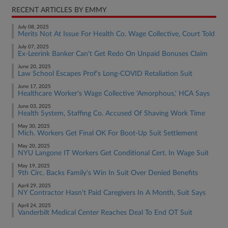
RECENT ARTICLES BY EMMY
July 08, 2025
Merits Not At Issue For Health Co. Wage Collective, Court Told
July 07, 2025
Ex-Leerink Banker Can't Get Redo On Unpaid Bonuses Claim
June 20, 2025
Law School Escapes Prof's Long-COVID Retaliation Suit
June 17, 2025
Healthcare Worker's Wage Collective 'Amorphous,' HCA Says
June 03, 2025
Health System, Staffing Co. Accused Of Shaving Work Time
May 30, 2025
Mich. Workers Get Final OK For Boot-Up Suit Settlement
May 20, 2025
NYU Langone IT Workers Get Conditional Cert. In Wage Suit
May 19, 2025
9th Circ. Backs Family's Win In Suit Over Denied Benefits
April 29, 2025
NY Contractor Hasn't Paid Caregivers In A Month, Suit Says
April 24, 2025
Vanderbilt Medical Center Reaches Deal To End OT Suit