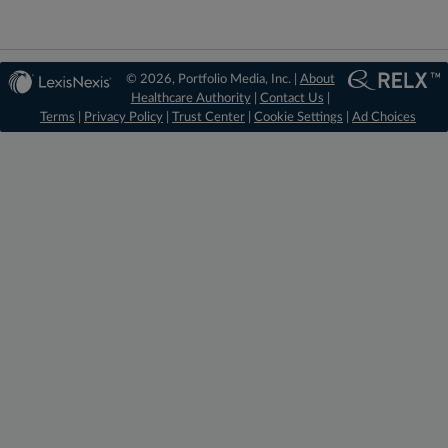
© 2026, Portfolio Media, Inc. |
About
Healthcare Authority
|
Contact Us
|
Terms
|
Privacy Policy
|
Trust Center
|
Cookie Settings
|
Ad Choices