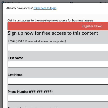
Already have access?
Click here to login
Fla. Judge OKs $19.3M In Spinal
Get instant access to the one-stop news source for business lawyers
Products Noncompete Suit
Register Now!
Sign up now for free access to this content
By
David Minsky
·
March 24, 2025, 5:29 PM EDT
Email
(NOTE: Free email domains not supported)
A Florida federal judge approved a $19.3 million
judgment against the owner of a distributor and
his affiliated companies, finding that he owes
First Name
damages for breaching an exclusive sales
agreement with...
Last Name
To view the full article, register now.
Phone Number (###-###-####)
Try a seven day FREE Trial
Already a subscriber?
Click here to login