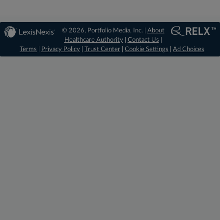
© 2026, Portfolio Media, Inc. |
About
Healthcare Authority
|
Contact Us
|
Terms
|
Privacy Policy
|
Trust Center
|
Cookie Settings
|
Ad Choices