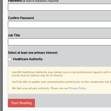
Password
(at least 8 characters required)
Confirm Password
Job Title
Select at least one primary interest:
Healthcare Authority
Law360 Healthcare Authority may contact you in your professional capacity with i
events that we believe may be of interest.
You’ll be able to update your communication preferences via the unsubscribe link
We take your privacy seriously. Please see our
Privacy Policy
.
Start Reading
DOCUMENTS