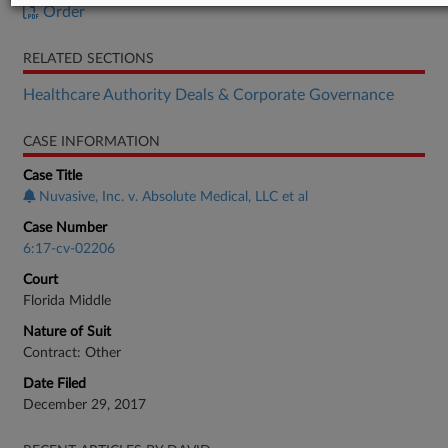
Order
RELATED SECTIONS
Healthcare Authority Deals & Corporate Governance
CASE INFORMATION
Case Title
Nuvasive, Inc. v. Absolute Medical, LLC et al
Case Number
6:17-cv-02206
Court
Florida Middle
Nature of Suit
Contract: Other
Date Filed
December 29, 2017