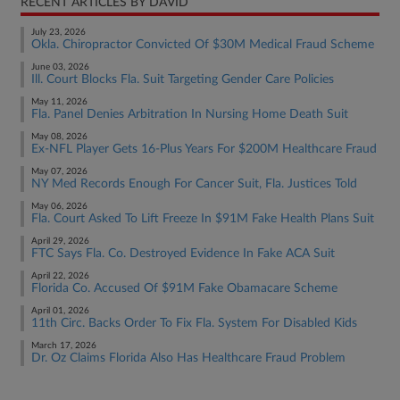
RECENT ARTICLES BY DAVID
July 23, 2026
Okla. Chiropractor Convicted Of $30M Medical Fraud Scheme
June 03, 2026
Ill. Court Blocks Fla. Suit Targeting Gender Care Policies
May 11, 2026
Fla. Panel Denies Arbitration In Nursing Home Death Suit
May 08, 2026
Ex-NFL Player Gets 16-Plus Years For $200M Healthcare Fraud
May 07, 2026
NY Med Records Enough For Cancer Suit, Fla. Justices Told
May 06, 2026
Fla. Court Asked To Lift Freeze In $91M Fake Health Plans Suit
April 29, 2026
FTC Says Fla. Co. Destroyed Evidence In Fake ACA Suit
April 22, 2026
Florida Co. Accused Of $91M Fake Obamacare Scheme
April 01, 2026
11th Circ. Backs Order To Fix Fla. System For Disabled Kids
March 17, 2026
Dr. Oz Claims Florida Also Has Healthcare Fraud Problem