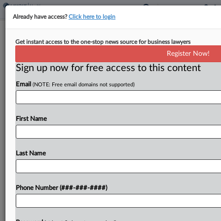
Already have access?
Click here to login
Analysis
Get instant access to the one-stop news source for business lawyers
Medicaid Changes May Intensify State
Register Now!
AG FCA Enforcement
Sign up now for free access to this content
By
Dan McKay
·
April 1, 2025, 1:58 PM EDT
Email
(NOTE: Free email domains not supported)
In recent decades, state attorneys general have
increasingly focused on malfeasance in the
First Name
healthcare industry, bringing a broad range of
False Claims Act cases over bogus Medicaid
reimbursement schemes and other...
Last Name
To view the full article, register now.
Phone Number (###-###-####)
Try a seven day FREE Trial
Already a subscriber?
Click here to login