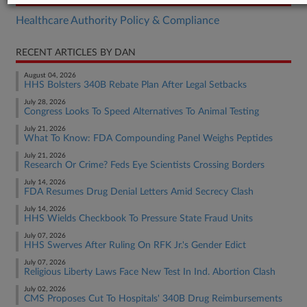
Healthcare Authority Policy & Compliance
RECENT ARTICLES BY DAN
August 04, 2026
HHS Bolsters 340B Rebate Plan After Legal Setbacks
July 28, 2026
Congress Looks To Speed Alternatives To Animal Testing
July 21, 2026
What To Know: FDA Compounding Panel Weighs Peptides
July 21, 2026
Research Or Crime? Feds Eye Scientists Crossing Borders
July 14, 2026
FDA Resumes Drug Denial Letters Amid Secrecy Clash
July 14, 2026
HHS Wields Checkbook To Pressure State Fraud Units
July 07, 2026
HHS Swerves After Ruling On RFK Jr.'s Gender Edict
July 07, 2026
Religious Liberty Laws Face New Test In Ind. Abortion Clash
July 02, 2026
CMS Proposes Cut To Hospitals' 340B Drug Reimbursements