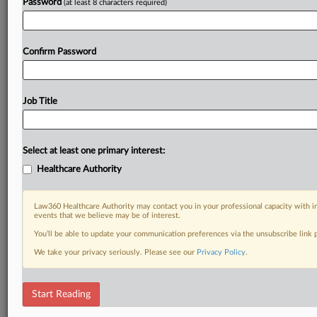
Password
(at least 8 characters required)
Confirm Password
Job Title
Select at least one primary interest:
Healthcare Authority
Law360 Healthcare Authority may contact you in your professional capacity with i
events that we believe may be of interest.
You’ll be able to update your communication preferences via the unsubscribe link
We take your privacy seriously. Please see our
Privacy Policy
.
Start Reading
RELATED SECTIONS