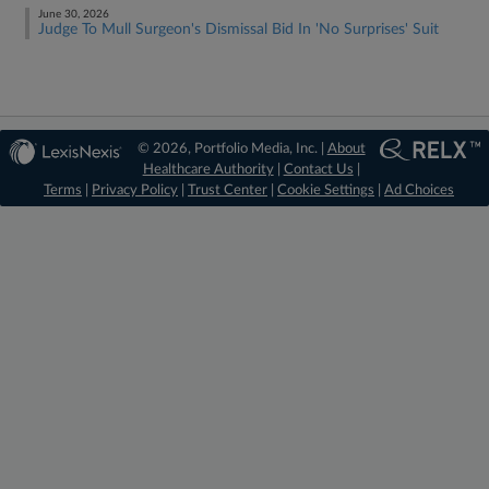
June 30, 2026
Judge To Mull Surgeon's Dismissal Bid In 'No Surprises' Suit
© 2026, Portfolio Media, Inc. |
About
Healthcare Authority
|
Contact Us
|
Terms
|
Privacy Policy
|
Trust Center
|
Cookie Settings
|
Ad Choices