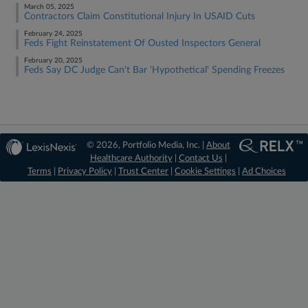
March 05, 2025
Contractors Claim Constitutional Injury In USAID Cuts
February 24, 2025
Feds Fight Reinstatement Of Ousted Inspectors General
February 20, 2025
Feds Say DC Judge Can't Bar 'Hypothetical' Spending Freezes
© 2026, Portfolio Media, Inc. |
About
Healthcare Authority
|
Contact Us
|
Terms
|
Privacy Policy
|
Trust Center
|
Cookie Settings
|
Ad Choices