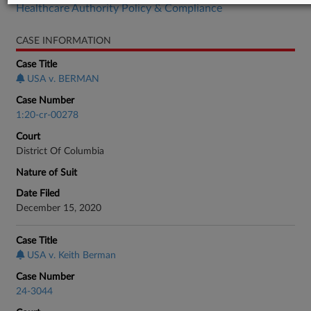
Healthcare Authority Policy & Compliance
CASE INFORMATION
Case Title
USA v. BERMAN
Case Number
1:20-cr-00278
Court
District Of Columbia
Nature of Suit
Date Filed
December 15, 2020
Case Title
USA v. Keith Berman
Case Number
24-3044