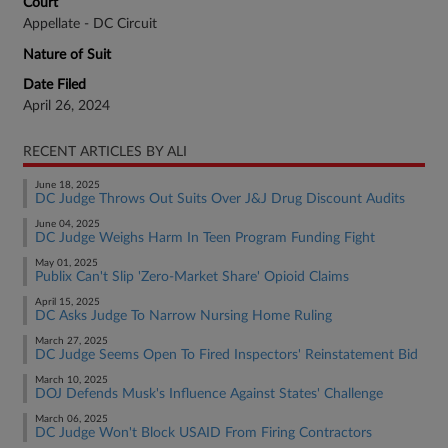
Court
Appellate - DC Circuit
Nature of Suit
Date Filed
April 26, 2024
RECENT ARTICLES BY ALI
June 18, 2025
DC Judge Throws Out Suits Over J&J Drug Discount Audits
June 04, 2025
DC Judge Weighs Harm In Teen Program Funding Fight
May 01, 2025
Publix Can't Slip 'Zero-Market Share' Opioid Claims
April 15, 2025
DC Asks Judge To Narrow Nursing Home Ruling
March 27, 2025
DC Judge Seems Open To Fired Inspectors' Reinstatement Bid
March 10, 2025
DOJ Defends Musk's Influence Against States' Challenge
March 06, 2025
DC Judge Won't Block USAID From Firing Contractors