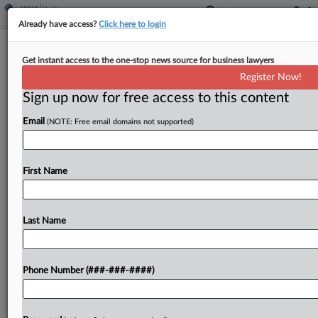
Already have access?
Click here to login
Ex-Biotech CEO Wrongly Sentenced
Get instant access to the one-stop news source for business lawyers
To 7 Years, DC Circ. Told
Register Now!
Sign up now for free access to this content
By
Ali Sullivan
·
April 1, 2025, 5:55 PM EDT
Email
(NOTE: Free email domains not supported)
A former biotech executive who pled guilty to
misleading investors about a blood-based COVID-
19 test urged the D.C. Circuit to order a redo of
First Name
his seven-year prison sentence on Tuesday, telling
an...
Last Name
To view the full article, register now.
Phone Number (###-###-####)
Try a seven day FREE Trial
Already a subscriber?
Click here to login