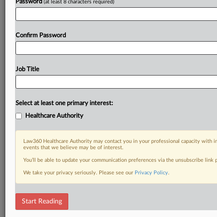
Password
(at least 8 characters required)
Confirm Password
Job Title
Select at least one primary interest:
Healthcare Authority
Law360 Healthcare Authority may contact you in your professional capacity with i
events that we believe may be of interest.
You’ll be able to update your communication preferences via the unsubscribe link
We take your privacy seriously. Please see our
Privacy Policy
.
Start Reading
RELATED SECTIONS