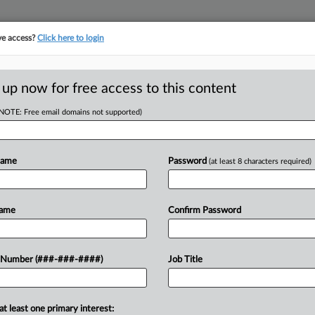
ve access?
Click here to login
LOGY
···
POLICY & COMPLIANCE
||
TAKE A FREE TRIAL
 up now for free access to this content
(NOTE: Free email domains not supported)
tracking in-house compensation. Take the Law360
Click here
Name
Password
(at least 8 characters required)
D
hab Center Owed
Name
Confirm Password
ient
RE
 Number (###-###-####)
Job Title
RE
at least one primary interest:
J
day ruled that a Miami substance