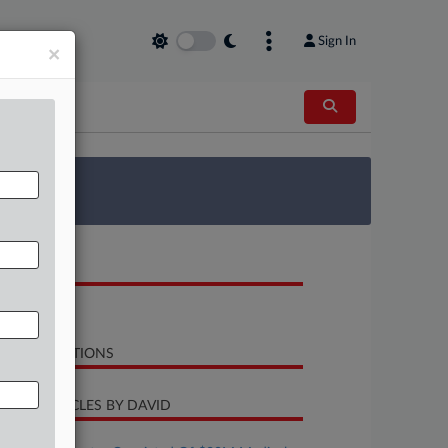
Sign In
×
 Survey
OCUMENTS
Opinion
LATED SECTIONS
CENT ARTICLES BY DAVID
uly 23, 2026