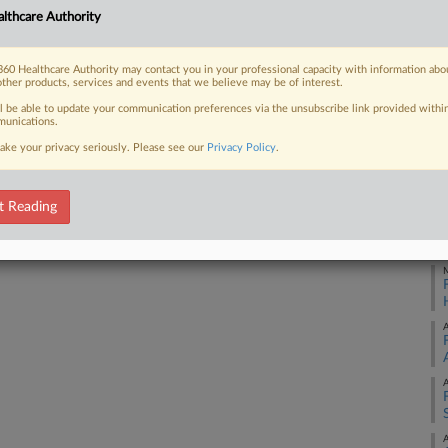
lthcare Authority
re to an involuntarily committed
ons...
J
60 Healthcare Authority may contact you in your professional capacity with information abo
other products, services and events that we believe may be of interest.
M
ll be able to update your communication preferences via the unsubscribe link provided withi
unications.
 FREE Trial
ake your privacy seriously. Please see our
Privacy Policy
.
M
Already a subscriber?
Click here to login
t Reading
M
M
A
A
A