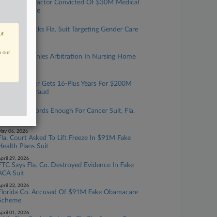
Okla. Chiropractor Convicted Of $30M Medical
Fraud Scheme
une 03, 2026
Ill. Court Blocks Fla. Suit Targeting Gender Care
ut
Policies
ay 11, 2026
n our
Fla. Panel Denies Arbitration In Nursing Home
Death Suit
ay 08, 2026
Ex-NFL Player Gets 16-Plus Years For $200M
Healthcare Fraud
ay 07, 2026
NY Med Records Enough For Cancer Suit, Fla.
Justices Told
ay 06, 2026
Fla. Court Asked To Lift Freeze In $91M Fake
Health Plans Suit
pril 29, 2026
FTC Says Fla. Co. Destroyed Evidence In Fake
ACA Suit
pril 22, 2026
Florida Co. Accused Of $91M Fake Obamacare
Scheme
pril 01, 2026