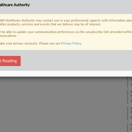
F
lthcare Authority
J
60 Healthcare Authority may contact you in your professional capacity with information abo
 FREE Trial
other products, services and events that we believe may be of interest.
J
ll be able to update your communication preferences via the unsubscribe link provided withi
Already a subscriber?
Click here to login
unications.
J
ake your privacy seriously. Please see our
Privacy Policy
.
J
t Reading
M
M
M
M