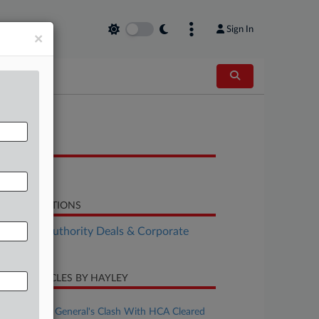
Sign In
×
OCUMENTS
Order
LATED SECTIONS
althcare Authority Deals & Corporate
vernance
CENT ARTICLES BY HAYLEY
uly 29, 2026
NC Attorney General's Clash With HCA Cleared