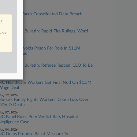
or Trial
uly 21, 2026
Imaging Co. Faces Consolidated Data Breach
Cases In NC
ut
uly 06, 2026
NC Biz Court Bulletin: Rapid-Fire Rulings, Word
n our
Of Warning
une 08, 2026
NC Doctor Avoids Prison For Role In $11M
Medicaid Fraud
une 01, 2026
NC Biz Court Bulletin: Referee Tapped, CEO To Be
Deposed
ay 14, 2026
NC Healthcare Workers Get Final Nod On $1.5M
Wage Deal
ay 12, 2026
Nurse's Family Fights Workers' Comp Loss Over
COVID Death
ay 07, 2026
NC Panel Rules Prior Verdict Bars Hospital
Negligence Case
ay 04, 2026
NC Dems Propose Ballot Measure To