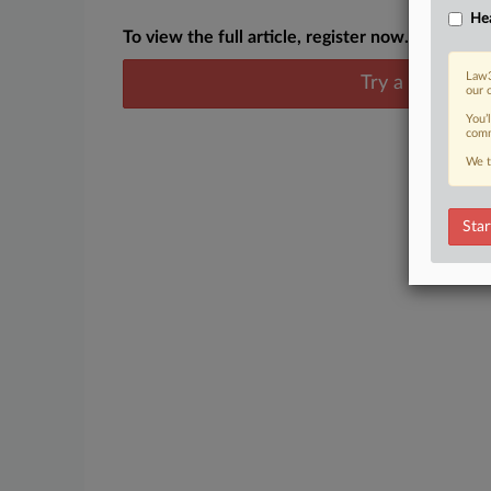
Hea
To view the full article, register now.
Law3
Try a seven day
our 
You’
comm
We t
Star