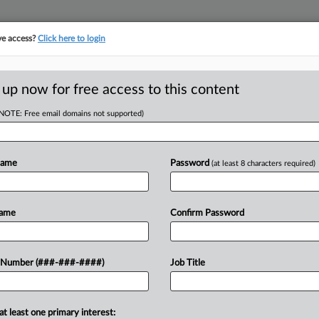
ve access?
Click here to login
LOGY
···
POLICY & COMPLIANCE
||
TAKE A FREE TRIAL
 up now for free access to this content
(NOTE: Free email domains not supported)
D
Most Merger
Name
Password
(at least 8 characters required)
Holds
RE
Name
Confirm Password
He
Go
 Number (###-###-####)
Job Title
ce can't shield a host of internal
RE
hospital merger at the center of a
J
at least one primary interest: