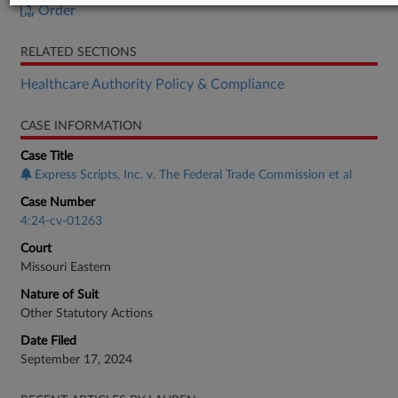
Order
RELATED SECTIONS
Healthcare Authority Policy & Compliance
CASE INFORMATION
Case Title
Express Scripts, Inc. v. The Federal Trade Commission et al
Case Number
4:24-cv-01263
Court
Missouri Eastern
Nature of Suit
Other Statutory Actions
Date Filed
September 17, 2024