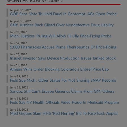
RECENT ARTICLES BY LAUREN
August 06, 2026
GOP Sens. Vote To Hold Fauci In Contempt, AGs Open Probe
August 03, 2026
Calif. Justices Back Gilead Over Nondefective Drug Liability
July 31, 2026
Mich. Justices' Ruling Will Allow Eli Lilly Price-Fixing Probe
July 06, 2026
5,000 Pharmacies Accuse Prime Therapeutics Of Price-Fixing
July 02, 2026
Insulet Investor Says Device Production Issues Tanked Stock
July 01, 2026
Amgen Wins Order Blocking Colorado's Enbrel Price Cap
June 29, 2026
Feds Sue Mich., Other States For Not Sharing SNAP Records
June 25, 2026
Sandoz Still Can't Escape Generics Claims From GM, Others
June 16, 2026
Feds Say NY Health Officials Aided Fraud In Medicaid Program
June 15, 2026
Med Groups Slam HHS 'Red Herring' Bid To Fast-Track Appeal