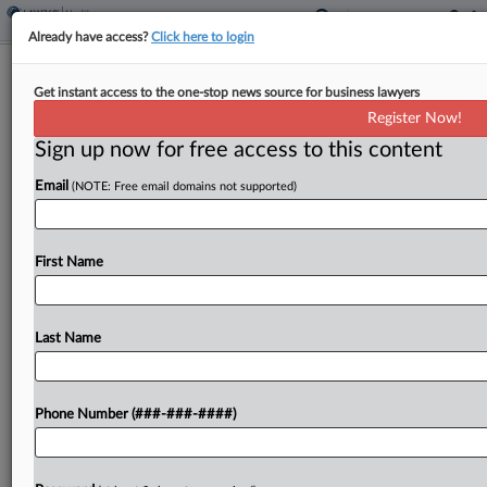
Already have access?
Click here to login
Express Scripts Judge Asks If Khan's
Get instant access to the one-stop news source for business lawyers
FTC Exit Affects Suit
Register Now!
Sign up now for free access to this content
By
Lauren Berg
·
April 11, 2025, 8:38 PM EDT
Email
(NOTE: Free email domains not supported)
The Missouri federal judge overseeing Express
Scripts' lawsuit accusing the Federal Trade
Commission of defaming it with a report
First Name
excoriating the pharmacy benefits manager for
allegedly inflating drug costs asked the...
Last Name
To view the full article, register now.
Phone Number (###-###-####)
Try a seven day FREE Trial
Already a subscriber?
Click here to login