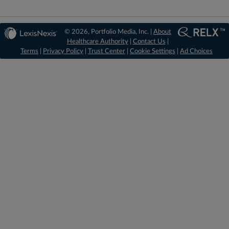
© 2026, Portfolio Media, Inc. |
About
Healthcare Authority
|
Contact Us
|
Terms
|
Privacy Policy
|
Trust Center
|
Cookie Settings
|
Ad Choices