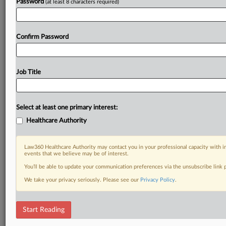
Password
(at least 8 characters required)
Confirm Password
Job Title
Select at least one primary interest:
Healthcare Authority
Law360 Healthcare Authority may contact you in your professional capacity with i
events that we believe may be of interest.
You’ll be able to update your communication preferences via the unsubscribe link
We take your privacy seriously. Please see our
Privacy Policy
.
Start Reading
DOCUMENTS