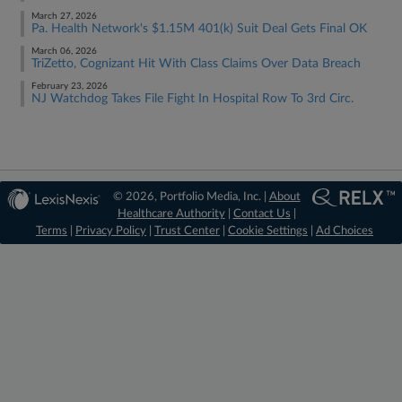
March 27, 2026
Pa. Health Network's $1.15M 401(k) Suit Deal Gets Final OK
March 06, 2026
TriZetto, Cognizant Hit With Class Claims Over Data Breach
February 23, 2026
NJ Watchdog Takes File Fight In Hospital Row To 3rd Circ.
© 2026, Portfolio Media, Inc. |
About
Healthcare Authority
|
Contact Us
|
Terms
|
Privacy Policy
|
Trust Center
|
Cookie Settings
|
Ad Choices