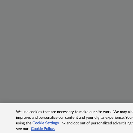
We use cookies that are necessary to make our site work. We may also 
improve, and personalize our content and your digital experience. Yo
using the
Cookie Settings
link and opt out of personalized advertising
see our
Cookie Policy.