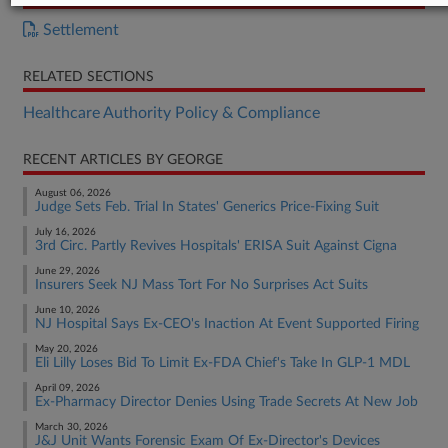
Settlement
RELATED SECTIONS
Healthcare Authority Policy & Compliance
RECENT ARTICLES BY GEORGE
August 06, 2026
Judge Sets Feb. Trial In States' Generics Price-Fixing Suit
July 16, 2026
3rd Circ. Partly Revives Hospitals' ERISA Suit Against Cigna
June 29, 2026
Insurers Seek NJ Mass Tort For No Surprises Act Suits
June 10, 2026
NJ Hospital Says Ex-CEO's Inaction At Event Supported Firing
May 20, 2026
Eli Lilly Loses Bid To Limit Ex-FDA Chief's Take In GLP-1 MDL
April 09, 2026
Ex-Pharmacy Director Denies Using Trade Secrets At New Job
March 30, 2026
J&J Unit Wants Forensic Exam Of Ex-Director's Devices