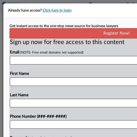
Already have access?
Click here to login
Brief
Get instant access to the one-stop news source for business lawyers
Workplace Screening Co. To Pay $8M
Register Now!
For False Billing Claims
Sign up now for free access to this content
By
George Woolston
·
April 24, 2025, 2:05 PM EDT
Email
(NOTE: Free email domains not supported)
Vault Medical Services will pay $8 million to
resolve allegations that it knowingly submitted
First Name
false reimbursement claims for providing COVID-
19 testing and other pandemic-related services to
a federal program designated for...
Last Name
To view the full article, register now.
Phone Number (###-###-####)
Try a seven day FREE Trial
Already a subscriber?
Click here to login