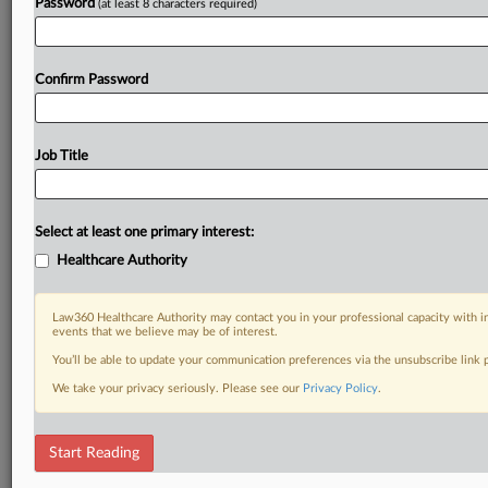
Password
(at least 8 characters required)
Confirm Password
Job Title
Select at least one primary interest:
Healthcare Authority
Law360 Healthcare Authority may contact you in your professional capacity with i
events that we believe may be of interest.
You’ll be able to update your communication preferences via the unsubscribe link
We take your privacy seriously. Please see our
Privacy Policy
.
Start Reading
DOCUMENTS