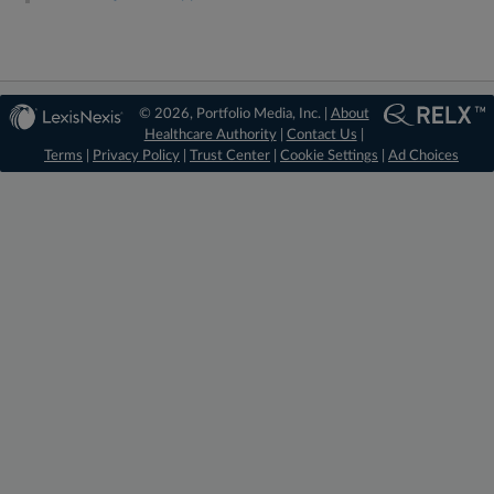
© 2026, Portfolio Media, Inc. |
About
Healthcare Authority
|
Contact Us
|
Terms
|
Privacy Policy
|
Trust Center
|
Cookie Settings
|
Ad Choices