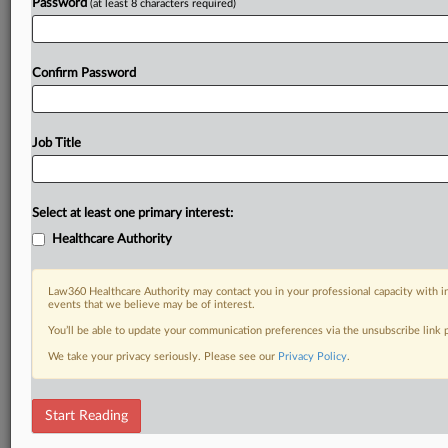
Password
(at least 8 characters required)
Confirm Password
Job Title
Select at least one primary interest:
Healthcare Authority
Law360 Healthcare Authority may contact you in your professional capacity with i
events that we believe may be of interest.
You’ll be able to update your communication preferences via the unsubscribe link
We take your privacy seriously. Please see our
Privacy Policy
.
Start Reading
DOCUMENTS