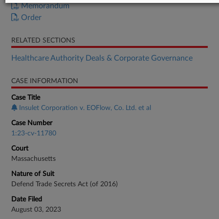
Memorandum
Order
RELATED SECTIONS
Healthcare Authority Deals & Corporate Governance
CASE INFORMATION
Case Title
Insulet Corporation v. EOFlow, Co. Ltd. et al
Case Number
1:23-cv-11780
Court
Massachusetts
Nature of Suit
Defend Trade Secrets Act (of 2016)
Date Filed
August 03, 2023