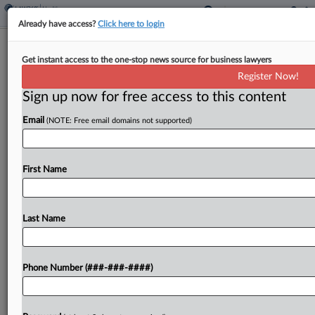
Already have access?
Click here to login
Insulet's $452M Trade Secrets Award
Get instant access to the one-stop news source for business lawyers
Reduced To $59.4M
Register Now!
Sign up now for free access to this content
By
Ivan Moreno
·
April 25, 2025, 3:53 PM EDT
Email
(NOTE: Free email domains not supported)
A $452 million trade secrets jury award for Insulet
Corp. has been cut to $59.4 million by a
Massachusetts federal judge who said the
First Name
reduction is necessary to avoid double recovery...
Last Name
To view the full article, register now.
Try a seven day FREE Trial
Phone Number (###-###-####)
Already a subscriber?
Click here to login