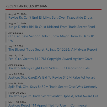
RECENT ARTICLES BY IVAN
August 05, 2026
Revive Rx Can't End Eli Lilly's Suit Over Tirzepatide Drugs
August 03, 2026
Judge Denies Bid To Oust Kirkland From Trade Secret Feud
July 23, 2026
8th Circ. Says Vendor Didn't Show Major Harm In Bank IP
Fight
July 17, 2026
The Biggest Trade Secret Rulings Of 2026: A Midyear Report
July 16, 2026
Fed. Circ. Vacates $12.7M Copyright Award Against Gov't
June 01, 2026
TriZetto, Infosys Fight Each Side's CEO Deposition Bids
June 01, 2026
Justices Skip CareDx's Bid To Revive $45M False Ad Award
May 28, 2026
Split Fed. Circ. Says $452M Trade Secret Case Was Untimely
March 30, 2026
TriZetto's $70M Trade Secret Verdict Upheld, Total Award Cut
March 30, 2026
Justices Reject TM Appeal Tied To 'Use In Commerce'