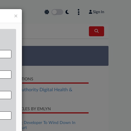
Sign In
×
 Survey
LATED SECTIONS
althcare Authority Digital Health &
chnology
CENT ARTICLES BY EMLYN
une 29, 2026
Asthma Drug Developer To Wind Down In
Chancery Court