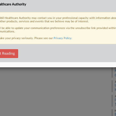
M
lthcare Authority
ecognition of its insolvency in the
...
M
60 Healthcare Authority may contact you in your professional capacity with information abo
other products, services and events that we believe may be of interest.
ll be able to update your communication preferences via the unsubscribe link provided withi
F
unications.
 FREE Trial
ake your privacy seriously. Please see our
Privacy Policy
.
O
Already a subscriber?
Click here to login
O
t Reading
S
J
J
M