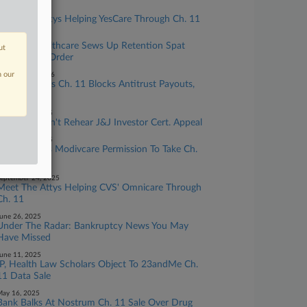
ay 13, 2026
Meet The Attys Helping YesCare Through Ch. 11
ay 12, 2026
Inspired Healthcare Sews Up Retention Spat
ut
With Latest Order
n our
ebruary 24, 2026
Mallinckrodt's Ch. 11 Blocks Antitrust Payouts,
Judge Rules
ctober 07, 2025
3rd Circ. Won't Rehear J&J Investor Cert. Appeal
ctober 06, 2025
Judge Grants Modivcare Permission To Take Ch.
11 Plan Vote
eptember 24, 2025
Meet The Attys Helping CVS' Omnicare Through
Ch. 11
une 26, 2025
Under The Radar: Bankruptcy News You May
Have Missed
une 11, 2025
IP, Health Law Scholars Object To 23andMe Ch.
11 Data Sale
ay 16, 2025
Bank Balks At Nostrum Ch. 11 Sale Over Drug