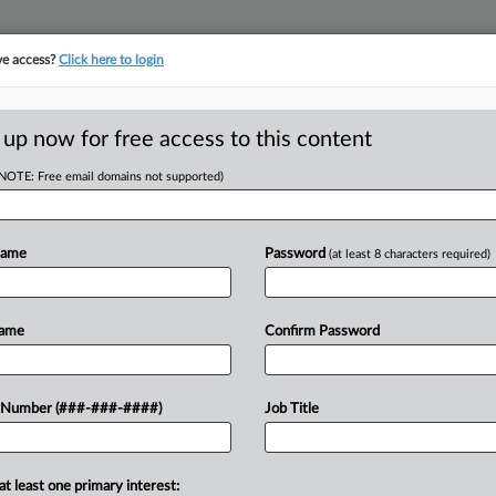
ve access?
Click here to login
LOGY
···
POLICY & COMPLIANCE
||
TAKE A FREE TRIAL
 up now for free access to this content
(NOTE: Free email domains not supported)
tracking in-house compensation. Take the Law360
Click here
Name
Password
(at least 8 characters required)
RE
ng Chiaro Seek Ch.
Name
Confirm Password
He
Te
 Number (###-###-####)
Job Title
RE
T
J
at least one primary interest:
 Technology Ltd. is relying on three